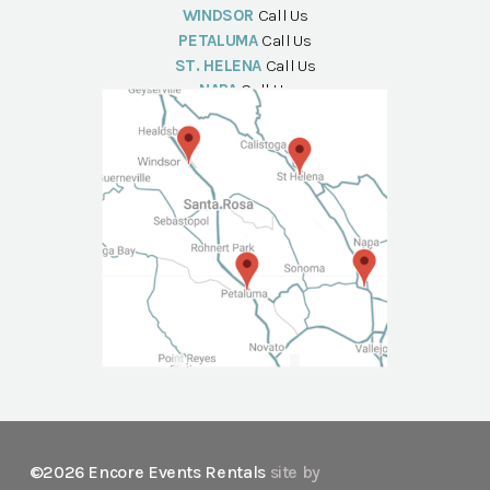
WINDSOR
Call Us
PETALUMA
Call Us
ST. HELENA
Call Us
NAPA
Call Us
©2026 Encore Events Rentals
site by