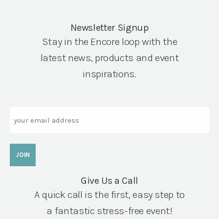
Newsletter Signup
Stay in the Encore loop with the
latest news, products and event
inspirations.
Email
Give Us a Call
A quick call is the first, easy step to
a fantastic stress-free event!