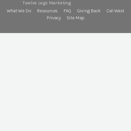
Twelve Legs Marketing
What We Do
Resources
FAQ
Giving Back
Cal-West
Privacy
Site Map