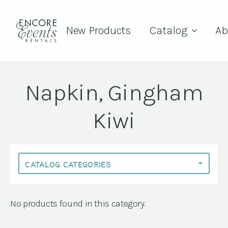
New Products
Catalog
Ab
Napkin, Gingham
Kiwi
No products found in this category.