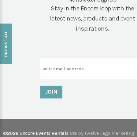
Stay in the Encore loop with the
latest news, products and event
inspirations.
BROWSE ALL
Email
©2026 Encore Events Rentals
site by Twelve Legs Marketing