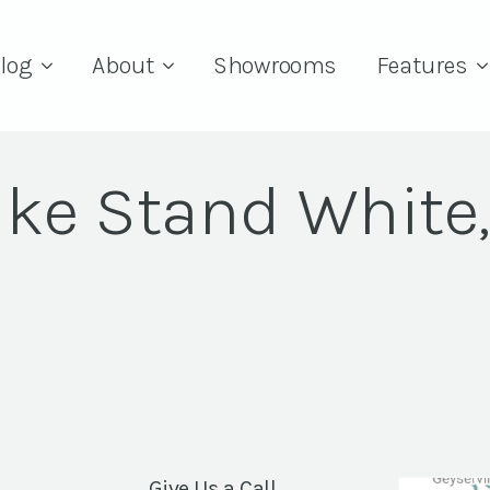
log
About
Showrooms
Features
ke Stand White,
Give Us a Call