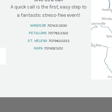
A quick call is the first, easy step to
a fantastic stress-free event!
WINDSOR
707.431.3500
PETALUMA
707.763.3322
ST. HELENA
707.963.0233
NAPA
707.492.5212