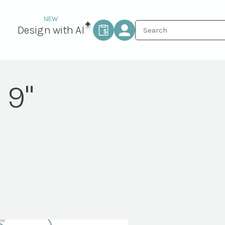
Design with AI
 9"