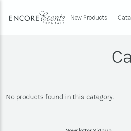
New Products
Cata
Ca
No products found in this category.
Newsletter Signup