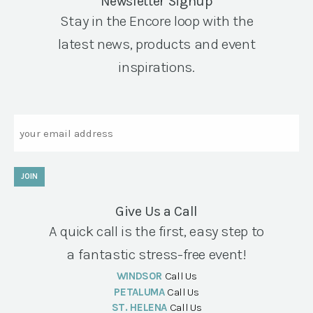
Newsletter Signup
Stay in the Encore loop with the
latest news, products and event
inspirations.
Email
JOIN
Give Us a Call
A quick call is the first, easy step to
a fantastic stress-free event!
WINDSOR
Call Us
PETALUMA
Call Us
ST. HELENA
Call Us