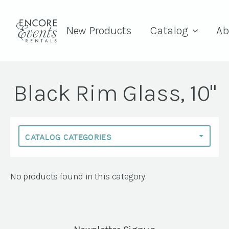
New Products
Catalog
Ab
Black Rim Glass, 10"
No products found in this category.