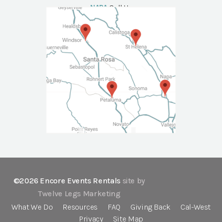
NAPA
Call Us
©2026 Encore Events Rentals
site by
Twelve Legs Marketing
What We Do
Resources
FAQ
Giving Back
Cal-West
Privacy
Site Map