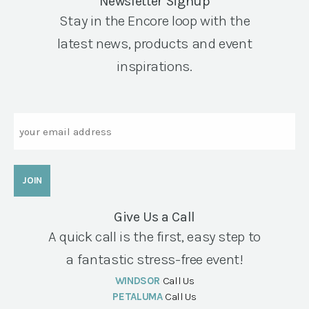
Newsletter Signup
Stay in the Encore loop with the
latest news, products and event
inspirations.
Email
Give Us a Call
A quick call is the first, easy step to
a fantastic stress-free event!
WINDSOR
Call Us
PETALUMA
Call Us