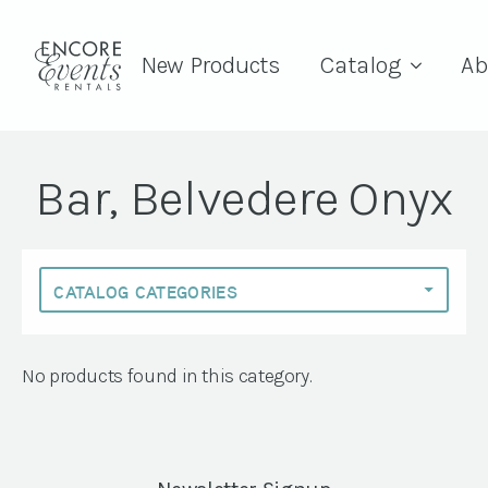
New Products
Catalog
Ab
Bar, Belvedere Onyx
No products found in this category.