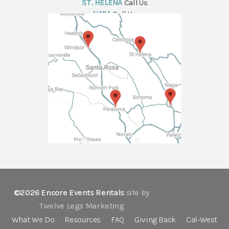
ST. HELENA
Call Us
NAPA
Call Us
©2026 Encore Events Rentals
site by
Twelve Legs Marketing
What We Do
Resources
FAQ
Giving Back
Cal-West