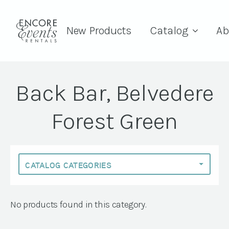
New Products
Catalog
Ab
Back Bar, Belvedere
Forest Green
No products found in this category.