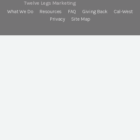
Twelve Legs Marketing
What We Do
Resources
FAQ
Giving Back
Cal-West
Privacy
Site Map