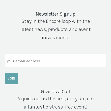
Newsletter Signup
Stay in the Encore loop with the
latest news, products and event
inspirations.
Email
Give Us a Call
A quick call is the first, easy step to
a fantastic stress-free event!