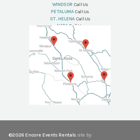
WINDSOR
Call Us
PETALUMA
Call Us
ST. HELENA
Call Us
NAPA
Call Us
©2026 Encore Events Rentals
site by