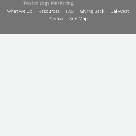
Twelve Legs Marketing
What We Do
Resources
FAQ
Giving Back
Cal-West
Privacy
Site Map