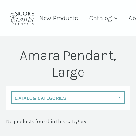
New Products
Catalog
Ab
Amara Pendant,
Large
No products found in this category.