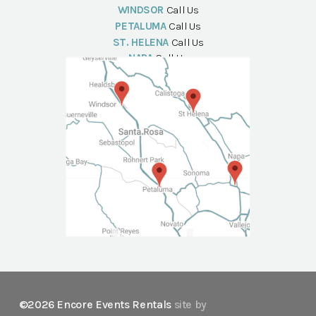
WINDSOR
Call Us
PETALUMA
Call Us
ST. HELENA
Call Us
NAPA
Call Us
©2026 Encore Events Rentals
site by