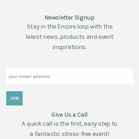
Newsletter Signup
Stay in the Encore loop with the
latest news, products and event
inspirations.
Email
Give Us a Call
A quick call is the first, easy step to
a fantastic stress-free event!