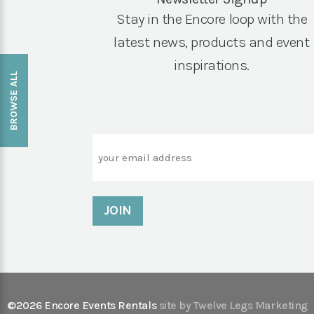
Stay in the Encore loop with the
latest news, products and event
inspirations.
BROWSE ALL
Email
©2026 Encore Events Rentals
site by Twelve Legs Marketing