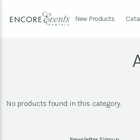
New Products
Cata
No products found in this category.
Newsletter Signup