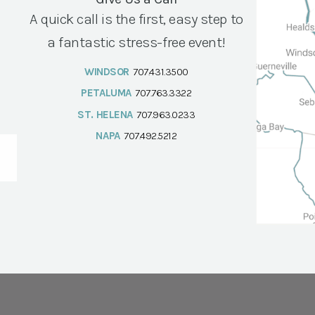
A quick call is the first, easy step to
a fantastic stress-free event!
WINDSOR
707.431.3500
PETALUMA
707.763.3322
ST. HELENA
707.963.0233
NAPA
707.492.5212