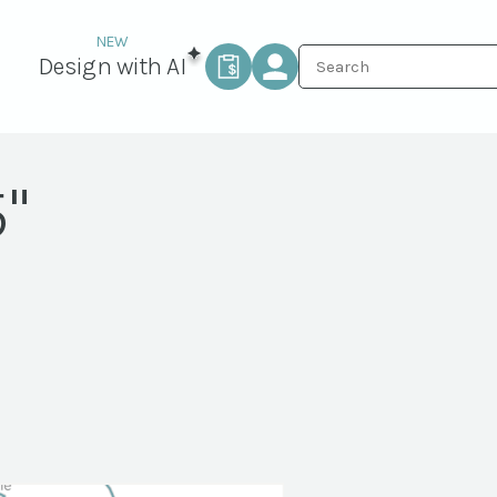
Design with AI
"