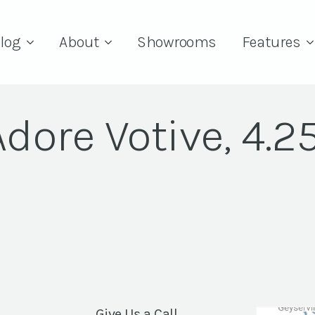
log
About
Showrooms
Features
Adore Votive, 4.25
Give Us a Call