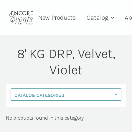
New Products
Catalog
Ab
8' KG DRP, Velvet,
Violet
No products found in this category.