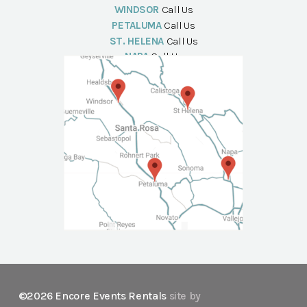
WINDSOR
Call Us
PETALUMA
Call Us
ST. HELENA
Call Us
NAPA
Call Us
©2026 Encore Events Rentals
site by