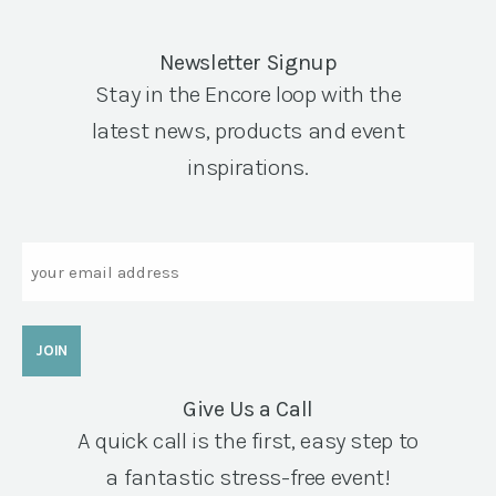
Newsletter Signup
Stay in the Encore loop with the
latest news, products and event
inspirations.
Email
Give Us a Call
A quick call is the first, easy step to
a fantastic stress-free event!