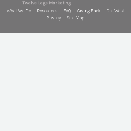
Twelve Legs Marketing
What We Do
Resources
FAQ
Giving Back
Cal-West
Privacy
Site Map