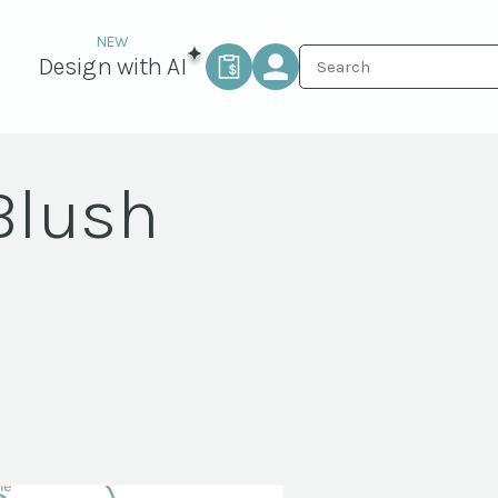
Design with AI
Blush