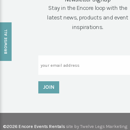
Stay in the Encore loop with the
latest news, products and event
inspirations.
BROWSE ALL
Email
©2026 Encore Events Rentals
site by Twelve Legs Marketing