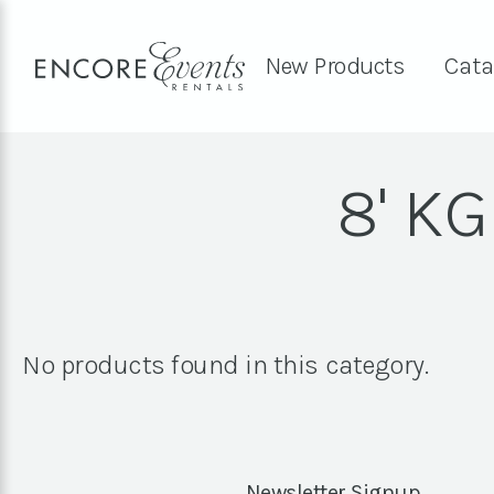
New Products
Cata
8' K
No products found in this category.
Newsletter Signup