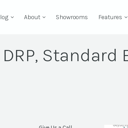
log
About
Showrooms
Features
G DRP, Standard 
Give Us a Call