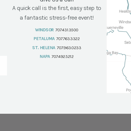
A quick call is the first, easy step to
a fantastic stress-free event!
WINDSOR
707.431.3500
PETALUMA
707.763.3322
ST. HELENA
707.963.0233
NAPA
707.492.5212