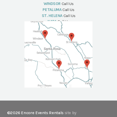
WINDSOR
Call Us
PETALUMA
Call Us
ST. HELENA
Call Us
NAPA
Call Us
©2026 Encore Events Rentals
site by