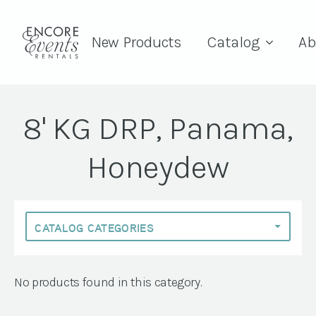
New Products
Catalog
Ab
8' KG DRP, Panama,
Honeydew
No products found in this category.