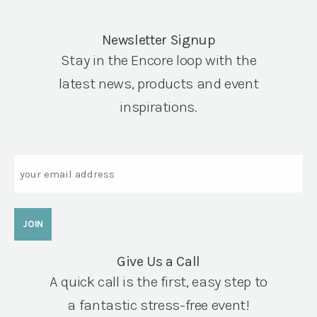
Newsletter Signup
Stay in the Encore loop with the
latest news, products and event
inspirations.
Email
Give Us a Call
A quick call is the first, easy step to
a fantastic stress-free event!