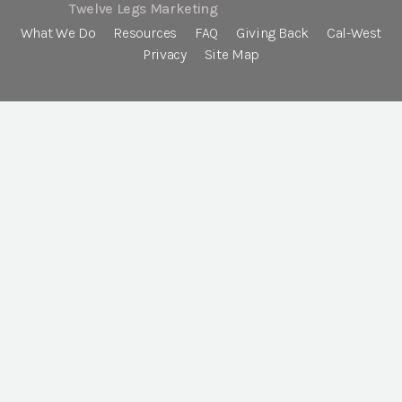
Twelve Legs Marketing
What We Do
Resources
FAQ
Giving Back
Cal-West
Privacy
Site Map