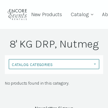
New Products
Catalog
Ab
8' KG DRP, Nutmeg
No products found in this category.