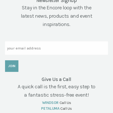
Newsletter Signup
Stay in the Encore loop with the
latest news, products and event
inspirations.
Email
Give Us a Call
A quick call is the first, easy step to
a fantastic stress-free event!
WINDSOR
Call Us
PETALUMA
Call Us