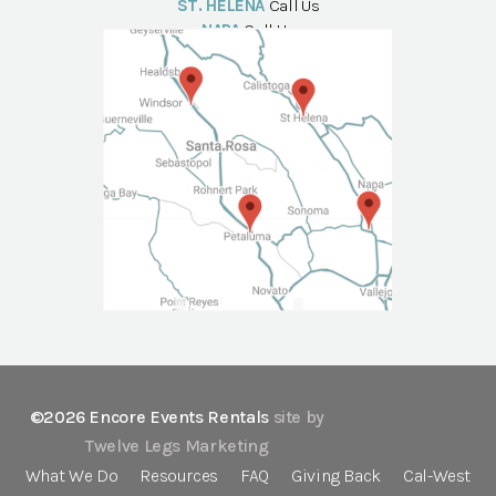
ST. HELENA
Call Us
NAPA
Call Us
©2026 Encore Events Rentals
site by
Twelve Legs Marketing
What We Do
Resources
FAQ
Giving Back
Cal-West