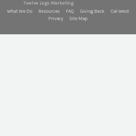
Twelve Legs Marketing
What We Do
Resources
FAQ
Giving Back
Cal-West
Privacy
Site Map