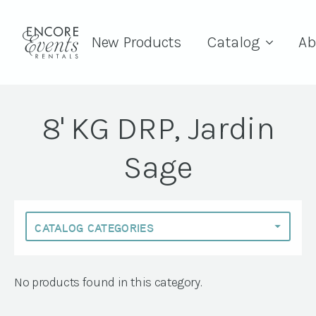
New Products
Catalog
Ab
8' KG DRP, Jardin
Sage
No products found in this category.