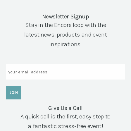
Newsletter Signup
Stay in the Encore loop with the
latest news, products and event
inspirations.
Email
Give Us a Call
A quick call is the first, easy step to
a fantastic stress-free event!