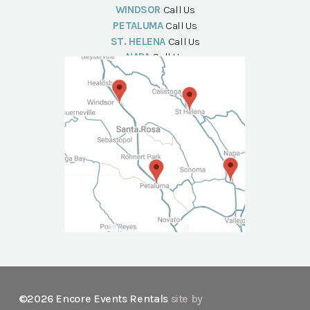
WINDSOR
Call Us
PETALUMA
Call Us
ST. HELENA
Call Us
NAPA
Call Us
©2026 Encore Events Rentals
site by