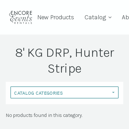
New Products
Catalog
Ab
8' KG DRP, Hunter
Stripe
No products found in this category.