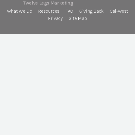
Twelve Legs Marketing
What We Do
Resources
FAQ
Giving Back
Cal-West
Privacy
Site Map