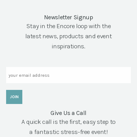
Newsletter Signup
Stay in the Encore loop with the
latest news, products and event
inspirations.
Email
Give Us a Call
A quick call is the first, easy step to
a fantastic stress-free event!