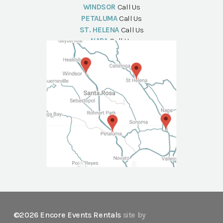
WINDSOR
Call Us
PETALUMA
Call Us
ST. HELENA
Call Us
NAPA
Call Us
©2026 Encore Events Rentals
site by