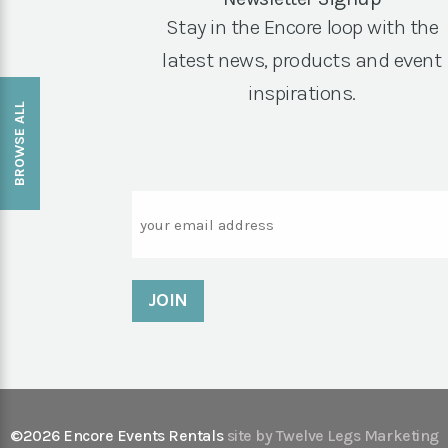
Stay in the Encore loop with the
latest news, products and event
inspirations.
BROWSE ALL
Email
©2026 Encore Events Rentals
site by Twelve Legs Marketing