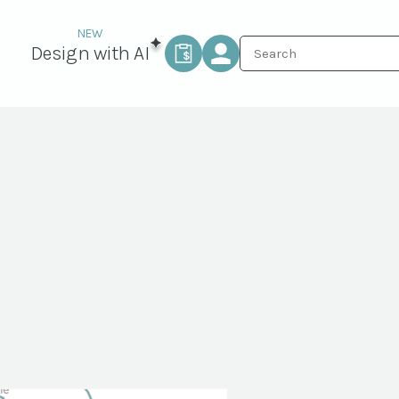
Design with AI