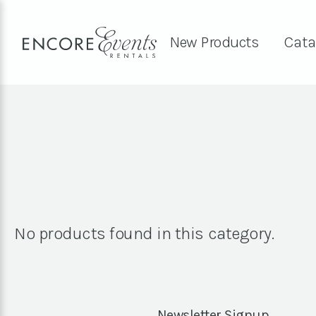
New Products
Cata
No products found in this category.
Newsletter Signup