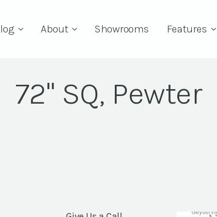
log
About
Showrooms
Features
72" SQ, Pewter
Give Us a Call