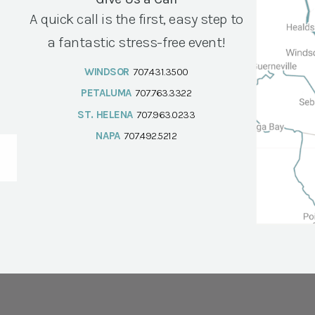
A quick call is the first, easy step to
a fantastic stress-free event!
WINDSOR
707.431.3500
PETALUMA
707.763.3322
ST. HELENA
707.963.0233
NAPA
707.492.5212