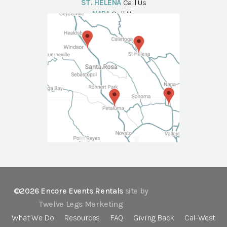
ST. HELENA
Call Us
NAPA
Call Us
©2026 Encore Events Rentals
site by
Twelve Legs Marketing
What We Do
Resources
FAQ
Giving Back
Cal-West