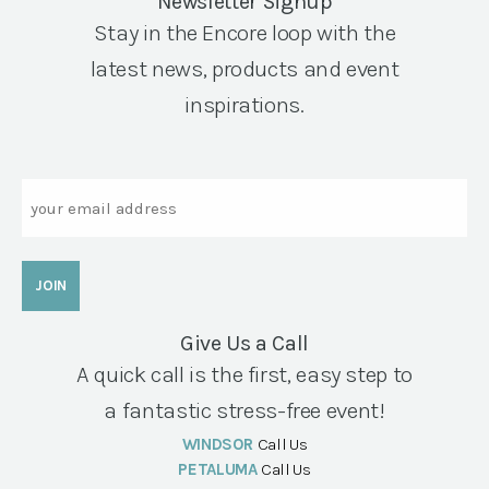
Newsletter Signup
Stay in the Encore loop with the
latest news, products and event
inspirations.
Email
Give Us a Call
A quick call is the first, easy step to
a fantastic stress-free event!
WINDSOR
Call Us
PETALUMA
Call Us