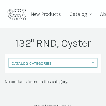
New Products
Catalog
Ab
132" RND, Oyster
No products found in this category.