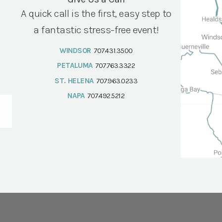
A quick call is the first, easy step to
a fantastic stress-free event!
WINDSOR
707.431.3500
PETALUMA
707.763.3322
ST. HELENA
707.963.0233
NAPA
707.492.5212