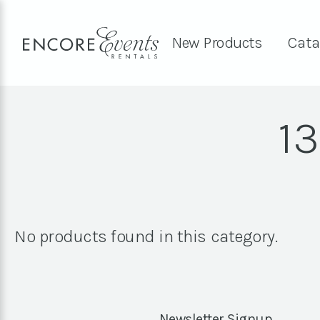
New Products
Cata
13
No products found in this category.
Newsletter Signup