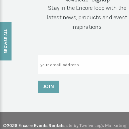
Stay in the Encore loop with the
latest news, products and event
inspirations.
BROWSE ALL
Email
©2026 Encore Events Rentals
site by Twelve Legs Marketing