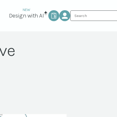
Design with AI
ive