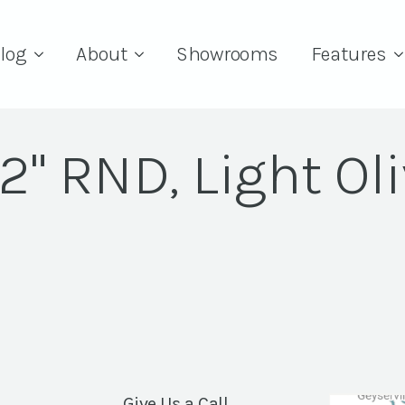
log
About
Showrooms
Features
2" RND, Light Ol
Give Us a Call