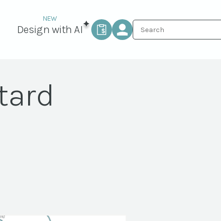
Design with AI
tard