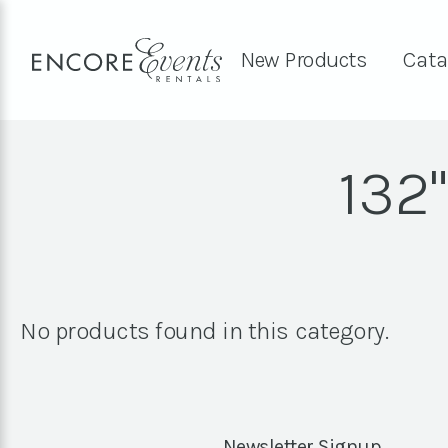
New Products
Cata
132
No products found in this category.
Newsletter Signup