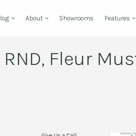
log
About
Showrooms
Features
" RND, Fleur Mus
Give Us a Call