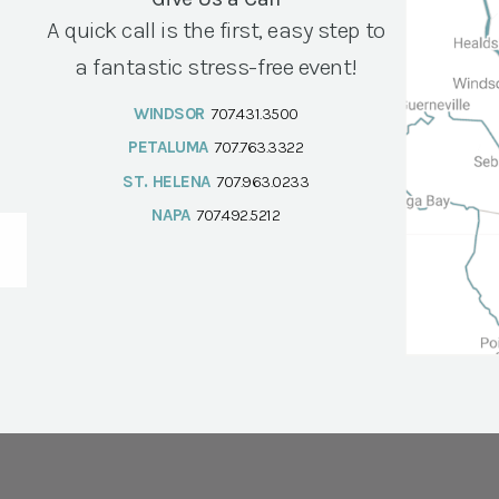
A quick call is the first, easy step to
a fantastic stress-free event!
WINDSOR
707.431.3500
PETALUMA
707.763.3322
ST. HELENA
707.963.0233
NAPA
707.492.5212