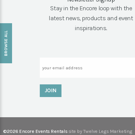
Stay in the Encore loop with the
latest news, products and event
inspirations.
BROWSE ALL
Email
©2026 Encore Events Rentals
site by Twelve Legs Marketing