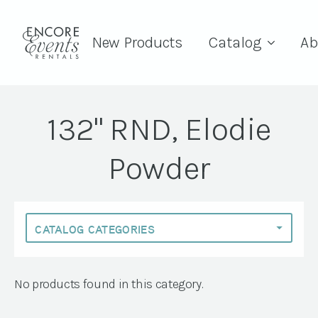
New Products
Catalog
Ab
132" RND, Elodie
Powder
No products found in this category.