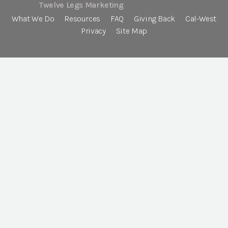
Twelve Legs Marketing
What We Do
Resources
FAQ
Giving Back
Cal-West
Privacy
Site Map