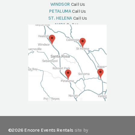
WINDSOR
Call Us
PETALUMA
Call Us
ST. HELENA
Call Us
NAPA
Call Us
©2026 Encore Events Rentals
site by