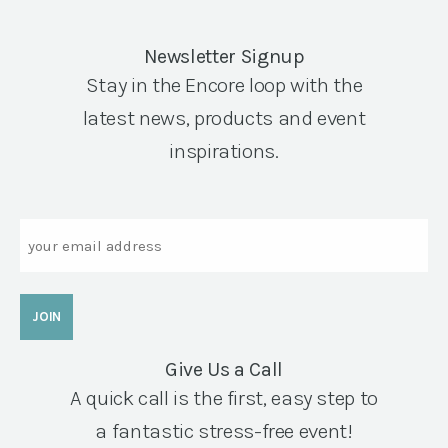
Newsletter Signup
Stay in the Encore loop with the
latest news, products and event
inspirations.
Email
Give Us a Call
A quick call is the first, easy step to
a fantastic stress-free event!