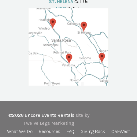
ST. HELENA
Call Us
NAPA
Call Us
©2026 Encore Events Rentals
site by
Twelve Legs Marketing
What We Do
Resources
FAQ
Giving Back
Cal-West