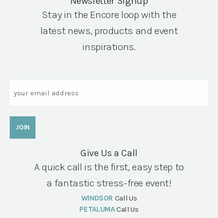
Newsletter Signup
Stay in the Encore loop with the
latest news, products and event
inspirations.
Email
Give Us a Call
A quick call is the first, easy step to
a fantastic stress-free event!
WINDSOR
Call Us
PETALUMA
Call Us