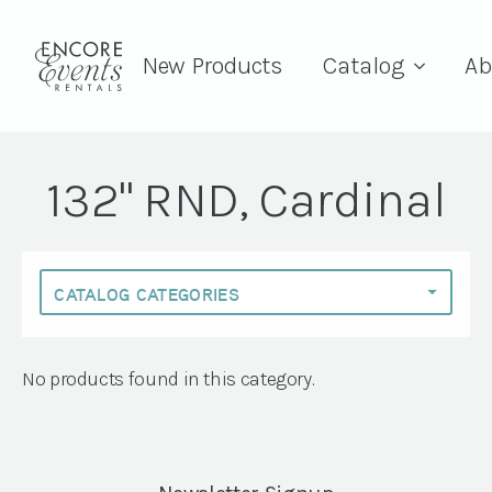
New Products
Catalog
Ab
132" RND, Cardinal
No products found in this category.