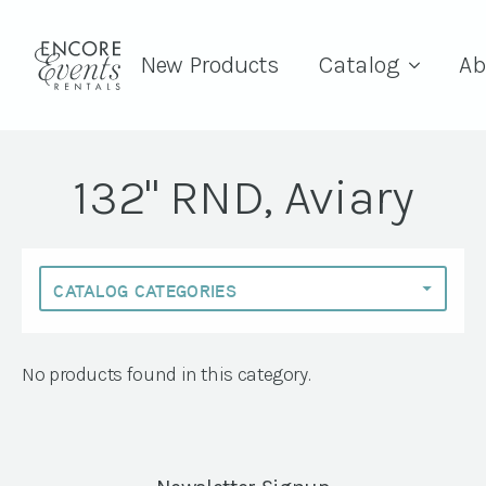
New Products
Catalog
Ab
132" RND, Aviary
No products found in this category.