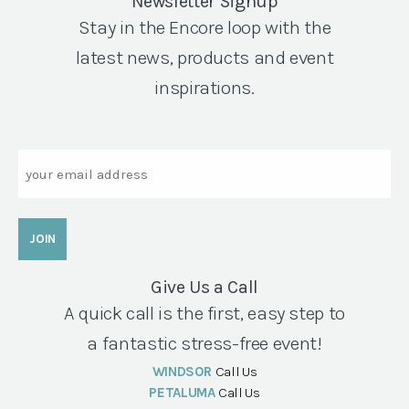
Newsletter Signup
Stay in the Encore loop with the
latest news, products and event
inspirations.
Email
Give Us a Call
A quick call is the first, easy step to
a fantastic stress-free event!
WINDSOR
Call Us
PETALUMA
Call Us