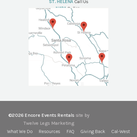
ST. HELENA
Call Us
NAPA
Call Us
©2026 Encore Events Rentals
site by
Twelve Legs Marketing
What We Do
Resources
FAQ
Giving Back
Cal-West