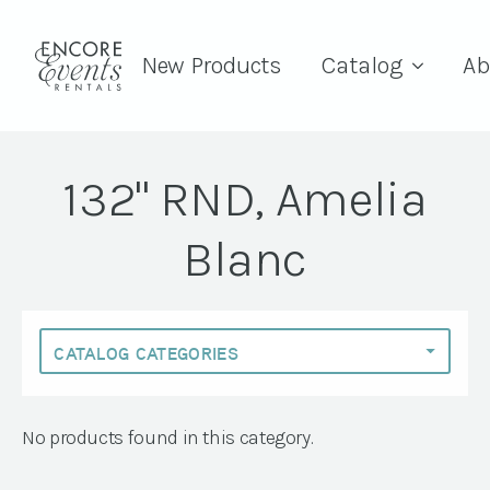
New Products
Catalog
Ab
132" RND, Amelia
Blanc
No products found in this category.