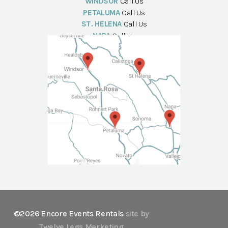
WINDSOR
Call Us
PETALUMA
Call Us
ST. HELENA
Call Us
NAPA
Call Us
©2026 Encore Events Rentals
site by
Twelve Legs Marketing