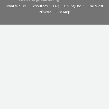
What We Do
Resources
FAQ
Giving Back
Cal-West
Privacy
Site Map