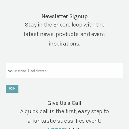
Newsletter Signup
Stay in the Encore loop with the
latest news, products and event
inspirations.
Email
JOIN
Give Us a Call
A quick call is the first, easy step to
a fantastic stress-free event!