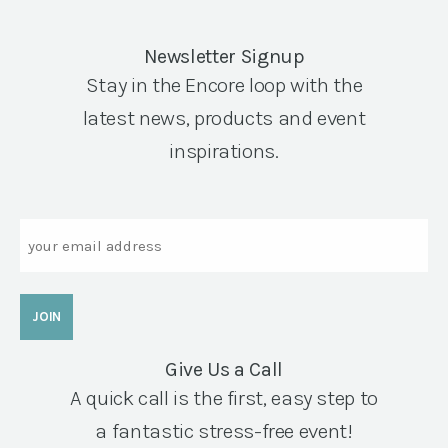
Newsletter Signup
Stay in the Encore loop with the
latest news, products and event
inspirations.
Email
Give Us a Call
A quick call is the first, easy step to
a fantastic stress-free event!