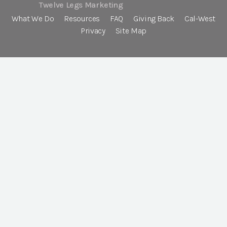
Twelve Legs Marketing
What We Do
Resources
FAQ
Giving Back
Cal-West
Privacy
Site Map