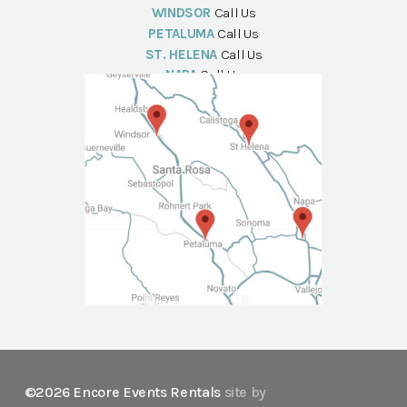
WINDSOR
Call Us
PETALUMA
Call Us
ST. HELENA
Call Us
NAPA
Call Us
©2026 Encore Events Rentals
site by