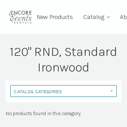
New Products
Catalog
Ab
120" RND, Standard
Ironwood
No products found in this category.