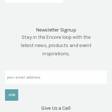
Newsletter Signup
Stay in the Encore loop with the
latest news, products and event
inspirations.
Email
Give Us a Call