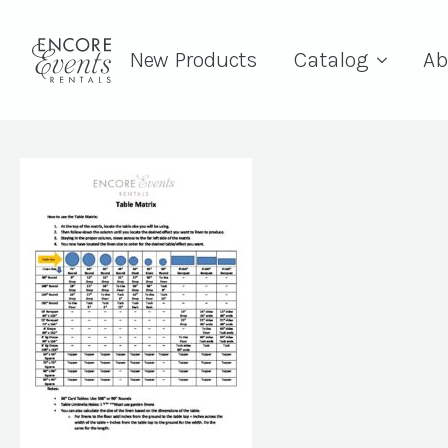
New Products
Catalog
Ab