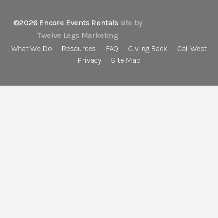
©2026 Encore Events Rentals
site by
Twelve Legs Marketing
What We Do
Resources
FAQ
Giving Back
Cal-West
Privacy
Site Map