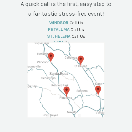
A quick call is the first, easy step to
a fantastic stress-free event!
WINDSOR
Call Us
PETALUMA
Call Us
ST. HELENA
Call Us
NAPA
Call Us