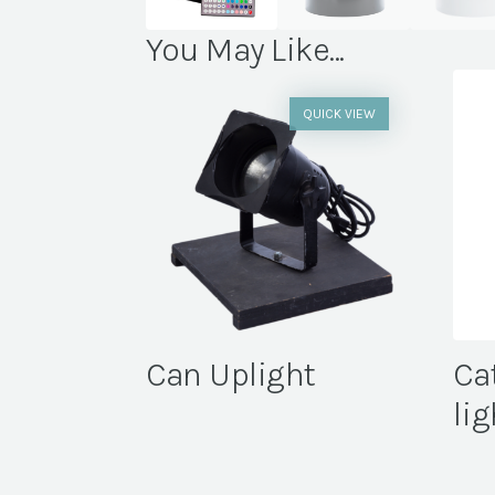
You May Like...
QUICK VIEW
Can Uplight
Ca
lig