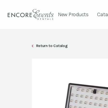
New Products
Cata
Return to Catalog