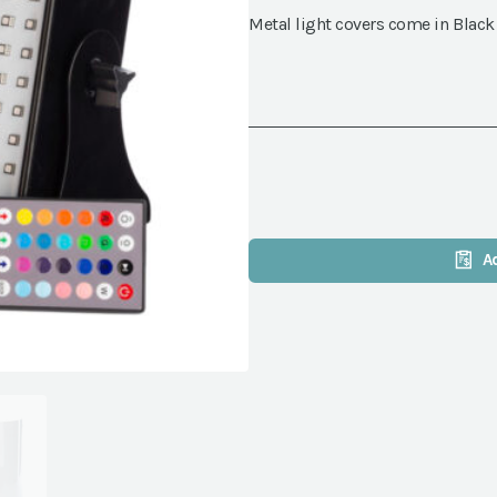
Metal light covers come in Black
A