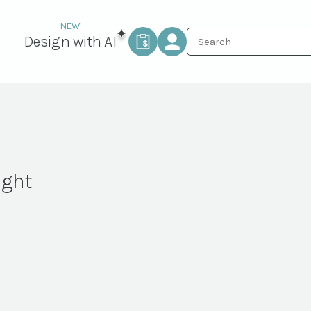
Design with AI
ight