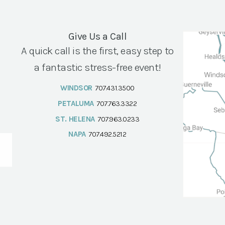
Give Us a Call
A quick call is the first, easy step to
a fantastic stress-free event!
WINDSOR
707.431.3500
PETALUMA
707.763.3322
ST. HELENA
707.963.0233
NAPA
707.492.5212