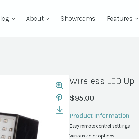
log
About
Showrooms
Features
Wireless LED Upl
$
95.00
Product Information
Easy remote control settings
Various color options