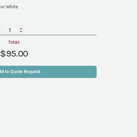
 or White
Wireless
LED
Uplight
Total:
quantity
$95.00
dd to Quote Request