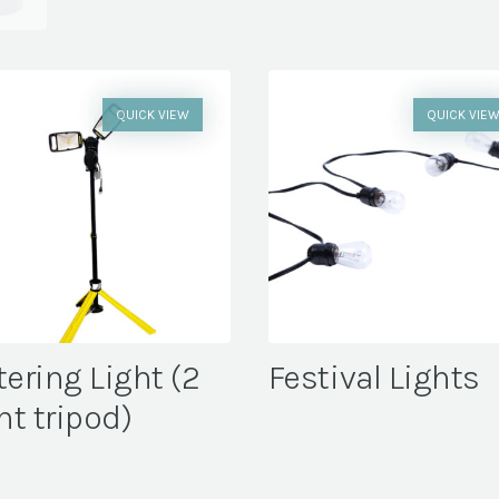
QUICK VIEW
QUICK VIE
tering Light (2
Festival Lights
ht tripod)