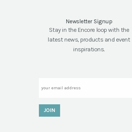
Newsletter Signup
Stay in the Encore loop with the
latest news, products and event
inspirations.
Email