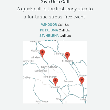
Give Us a Call
A quick call is the first, easy step to
a fantastic stress-free event!
WINDSOR
Call Us
PETALUMA
Call Us
ST. HELENA
Call Us
NAPA
Call Us