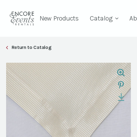
New Products
Catalog
Ab
Return to Catalog