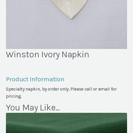
Winston Ivory Napkin
Product Information
Specialty napkin, by order only. Please call or email for
pricing.
You May Like...