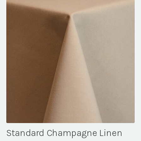
Standard Champagne Linen