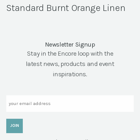
Standard Burnt Orange Linen
Newsletter Signup
Stay in the Encore loop with the
latest news, products and event
inspirations.
Email