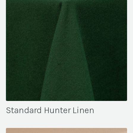
Standard Hunter Linen