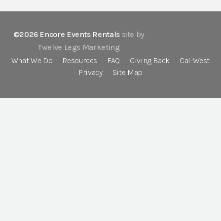
©2026 Encore Events Rentals
site by
Twelve Legs Marketing
What We Do
Resources
FAQ
Giving Back
Cal-West
Privacy
Site Map