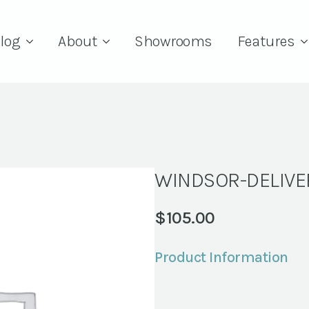
log
About
Showrooms
Features
WINDSOR-DELIV
$
105.00
Product Information