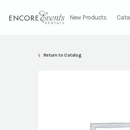
New Products
Cata
Return to Catalog