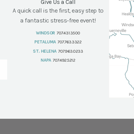
Give Us a Call
A quick call is the first, easy step to
a fantastic stress-free event!
WINDSOR
707.431.3500
PETALUMA
707.763.3322
ST. HELENA
707.963.0233
NAPA
707.492.5212