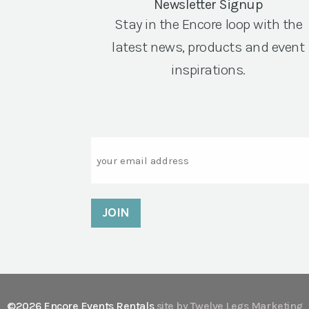
Newsletter Signup
Stay in the Encore loop with the
latest news, products and event
inspirations.
Email
©2026 Encore Events Rentals
site by Twelve Legs Marketing