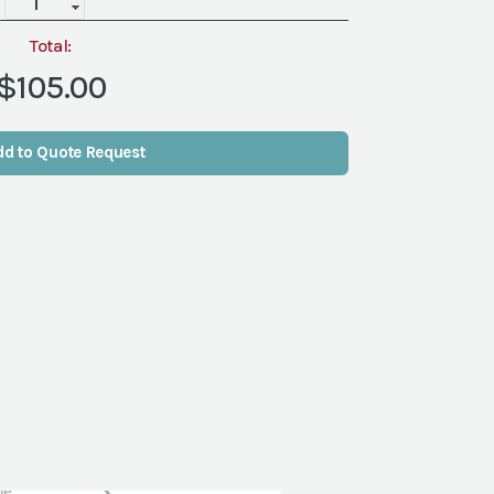
DELIVERY&PICKUP
quantity
Total:
$105.00
dd to Quote Request