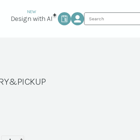
Design with AI
ERY&PICKUP
WINDSOR-