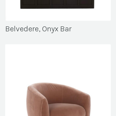
Belvedere, Onyx Bar