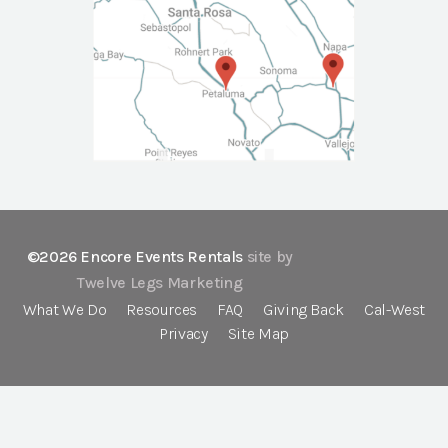
©2026 Encore Events Rentals
site by
Twelve Legs Marketing
What We Do
Resources
FAQ
Giving Back
Cal-West
Privacy
Site Map