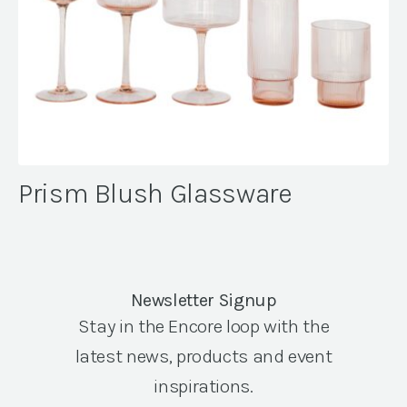
Prism Blush Glassware
Newsletter Signup
Stay in the Encore loop with the
latest news, products and event
inspirations.