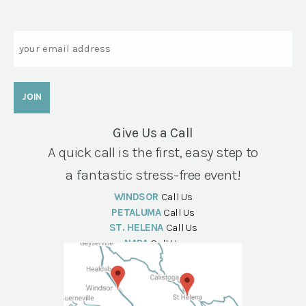
Email
Give Us a Call
A quick call is the first, easy step to
a fantastic stress-free event!
WINDSOR
Call Us
PETALUMA
Call Us
ST. HELENA
Call Us
NAPA
Call Us