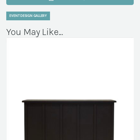
EVENT DESIGN GALLERY
You May Like...