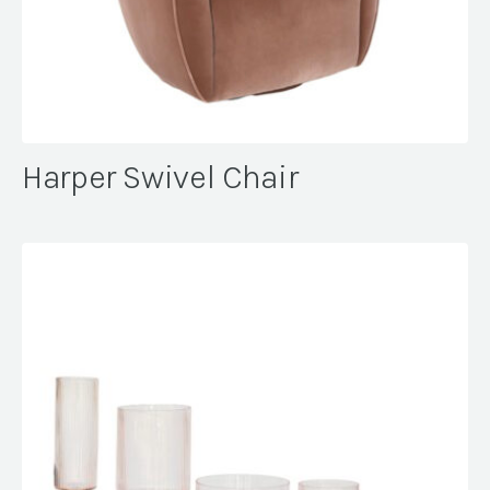
Harper Swivel Chair