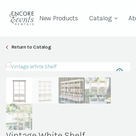
New Products
Catalog
Ab
Return to Catalog
Vintage White Shelf