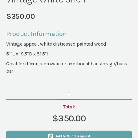
$
350.00
Product Information
Vintage appeal, white distressed painted wood
51″L x 19.5″D x 81.5″H
Great for décor, stemware or additional bar storage/back
bar
Vintage
White
Shelf
Total:
quantity
$350.00
Add to Quote Request