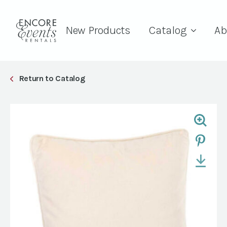
New Products
Catalog
Ab
Return to Catalog