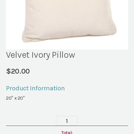
Velvet Ivory Pillow
$
20.00
Product Information
20″ x 20″
Velvet
Ivory
Pillow
Total: