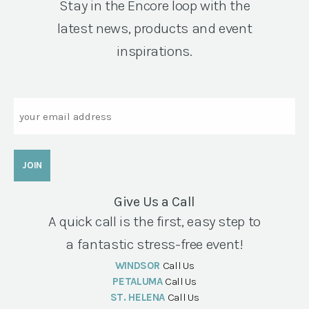
Stay in the Encore loop with the
latest news, products and event
inspirations.
Email
Give Us a Call
A quick call is the first, easy step to
a fantastic stress-free event!
WINDSOR
Call Us
PETALUMA
Call Us
ST. HELENA
Call Us