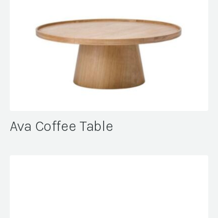
Ava Coffee Table