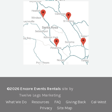
NAPA
Call Us
©2026 Encore Events Rentals
site by
Twelve Legs Marketing
What We Do
Resources
FAQ
Giving Back
Cal-West
Privacy
Site Map