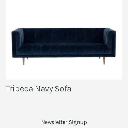
Tribeca Navy Sofa
Newsletter Signup