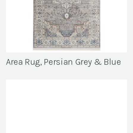
Area Rug, Persian Grey & Blue