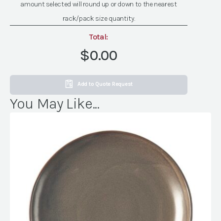
amount selected will round up or down to the nearest
quantity
rack/pack size quantity.
Total:
$0.00
Add to Quote Request
You May Like...