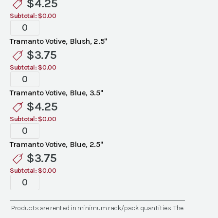
$
4.25
Colors)
Subtotal:
$0.00
quantity
Tramanto
Votives
Tramanto Votive, Blush, 2.5"
(Assorted
$
3.75
Colors)
Subtotal:
$0.00
quantity
Tramanto
Votives
Tramanto Votive, Blue, 3.5"
(Assorted
$
4.25
Colors)
Subtotal:
$0.00
quantity
Tramanto
Votives
Tramanto Votive, Blue, 2.5"
(Assorted
$
3.75
Colors)
Subtotal:
$0.00
quantity
Tramanto
Votives
(Assorted
Products are rented in minimum rack/pack quantities. The
Colors)