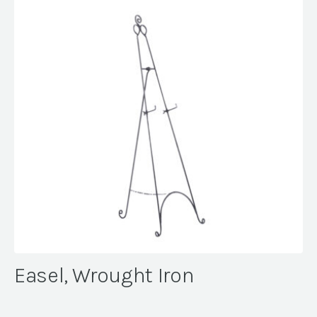
Easel, Wrought Iron