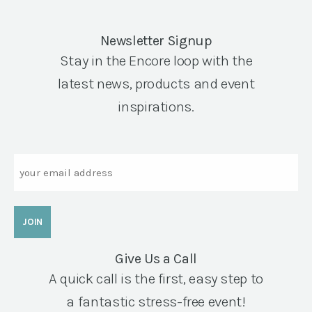
Newsletter Signup
Stay in the Encore loop with the
latest news, products and event
inspirations.
Email
Give Us a Call
A quick call is the first, easy step to
a fantastic stress-free event!