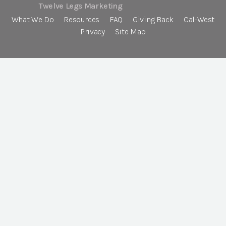
Twelve Legs Marketing
What We Do
Resources
FAQ
Giving Back
Cal-West
Privacy
Site Map