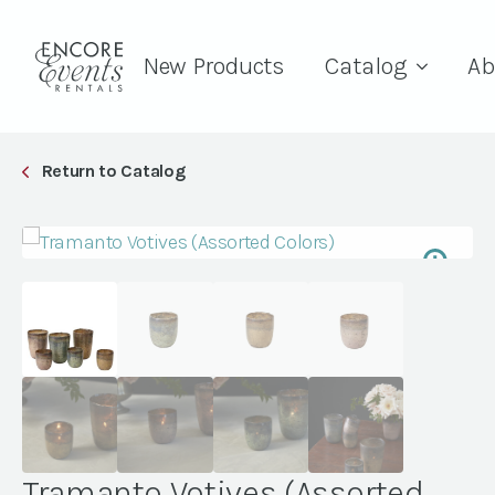
New Products
Catalog
Ab
Return to Catalog
Tramanto Votives (Assorted