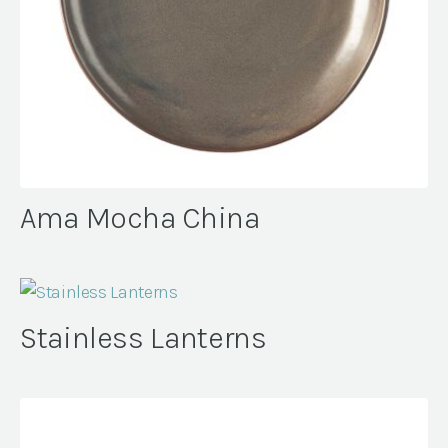
Ama Mocha China
Stainless Lanterns