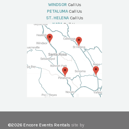
WINDSOR
Call Us
PETALUMA
Call Us
ST. HELENA
Call Us
NAPA
Call Us
©2026 Encore Events Rentals
site by