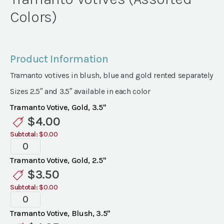
Colors)
Product Information
Tramanto votives in blush, blue and gold rented separately
Sizes 2.5″ and 3.5″ available in each color
Tramanto Votive, Gold, 3.5"
$
4.00
Subtotal:
$0.00
Tramanto
Votives
Tramanto Votive, Gold, 2.5"
(Assorted
$
3.50
Colors)
Subtotal:
$0.00
quantity
Tramanto
Votives
Tramanto Votive, Blush, 3.5"
(Assorted