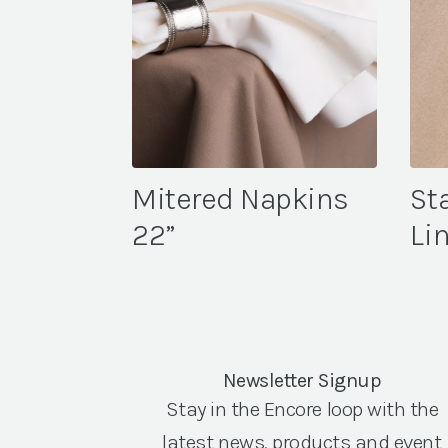
Mitered Napkins
St
22”
Li
Newsletter Signup
Stay in the Encore loop with the
latest news, products and event