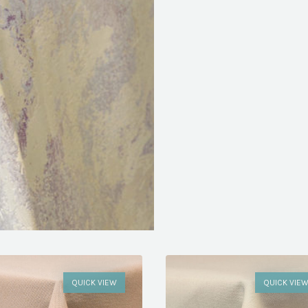
QUICK VIEW
QUICK VIE