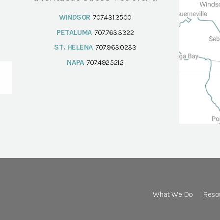
WINDSOR
707.431.3500
PETALUMA
707.763.3322
ST. HELENA
707.963.0233
NAPA
707.492.5212
What We Do
Reso