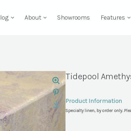
log
About
Showrooms
Features
Tidepool Amethy
Product Information
Specialty linen, by order only. Ple