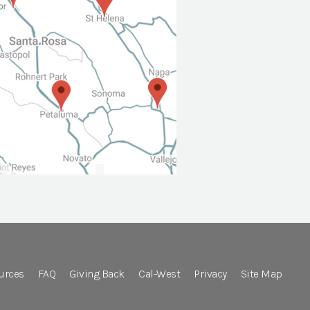
urces
FAQ
Giving Back
Cal-West
Privacy
Site Map