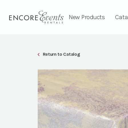
New Products
Cata
Return to Catalog