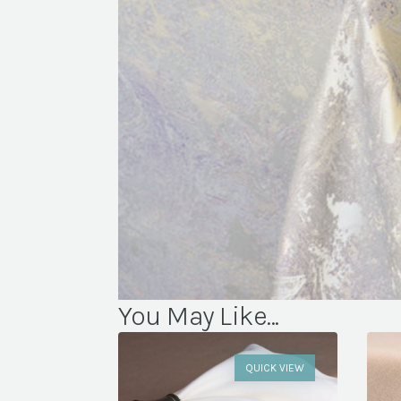
You May Like...
QUICK VIEW