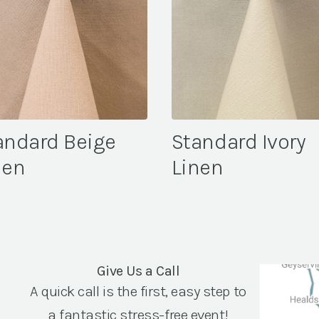
andard Beige
Standard Ivory
nen
Linen
Give Us a Call
A quick call is the first, easy step to
a fantastic stress-free event!