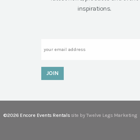
inspirations.
Email
©2026 Encore Events Rentals
site by Twelve Legs Marketing