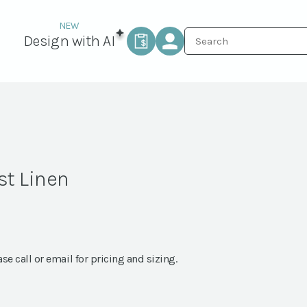
Design with AI
st Linen
ase call or email for pricing and sizing.