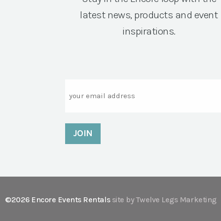
latest news, products and event
inspirations.
Email
©2026 Encore Events Rentals
site by Twelve Legs Marketing