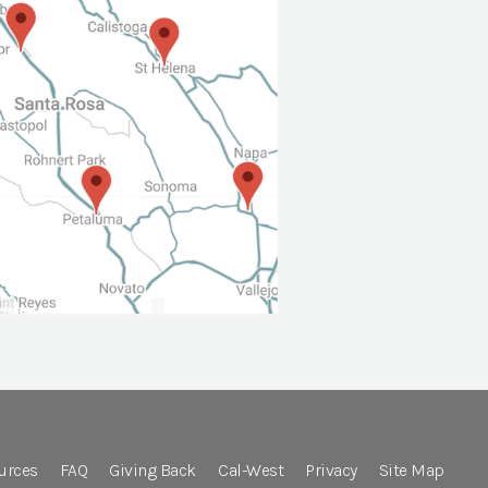
urces
FAQ
Giving Back
Cal-West
Privacy
Site Map