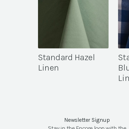
Standard Hazel
St
Linen
Bl
Li
Newsletter Signup
Stay in the Encore loop with the