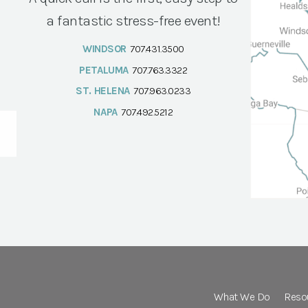
a fantastic stress-free event!
WINDSOR
707.431.3500
PETALUMA
707.763.3322
ST. HELENA
707.963.0233
NAPA
707.492.5212
What We Do
Reso