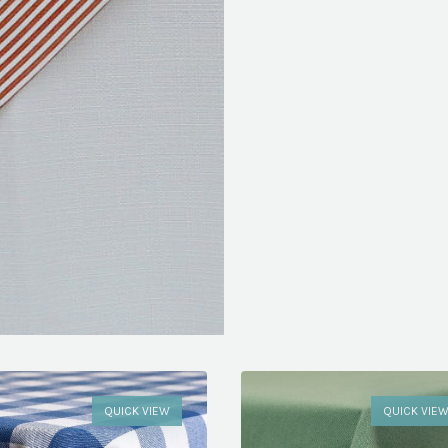
QUICK VIEW
QUICK VIE