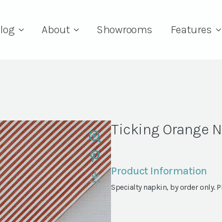
log
About
Showrooms
Features
Ticking Orange 
Product Information
Specialty napkin, by order only. Pl