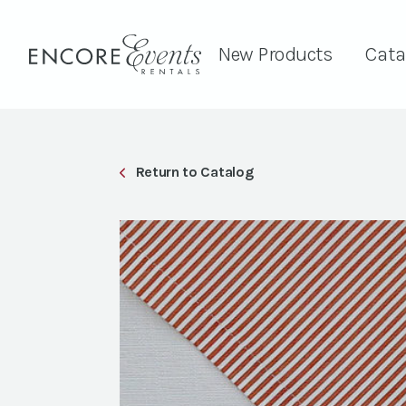
New Products
Cata
Return to Catalog