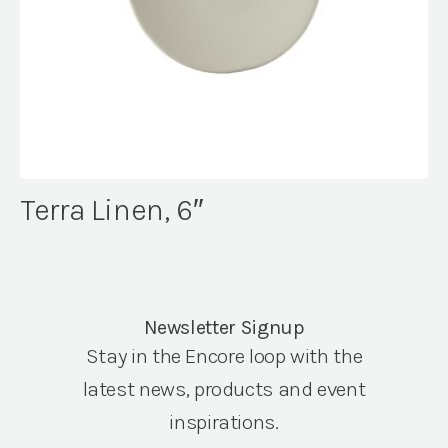
Terra Linen, 6″
Newsletter Signup
Stay in the Encore loop with the
latest news, products and event
inspirations.