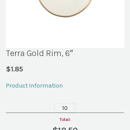
Terra Gold Rim, 6″
$
1.85
Product Information
Terra
Gold
Rim,
Total:
6"