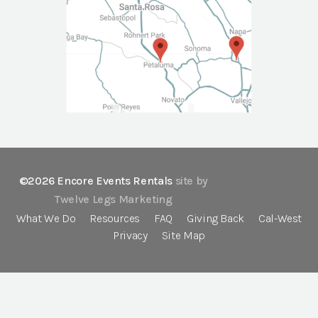
©2026 Encore Events Rentals
site by
Twelve Legs Marketing
What We Do
Resources
FAQ
Giving Back
Cal-West
Privacy
Site Map