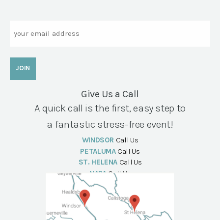
Email
Give Us a Call
A quick call is the first, easy step to
a fantastic stress-free event!
WINDSOR
Call Us
PETALUMA
Call Us
ST. HELENA
Call Us
NAPA
Call Us