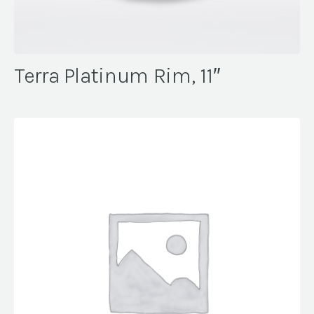
Terra Platinum Rim, 11″