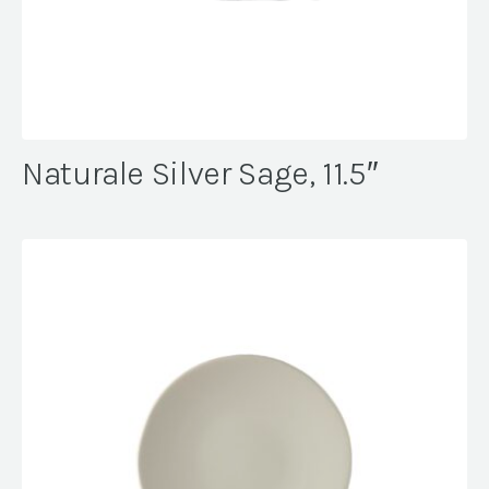
Naturale Silver Sage, 11.5″