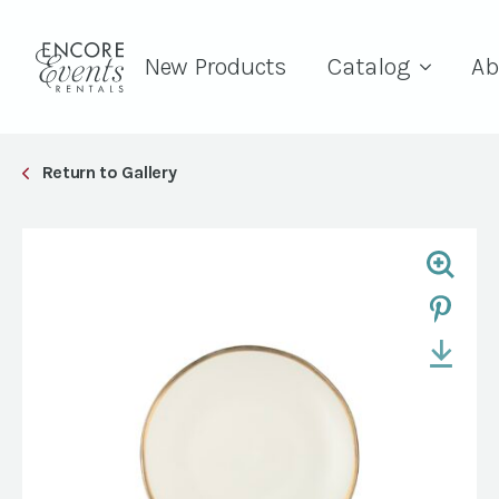
New Products
Catalog
Ab
Return to Gallery