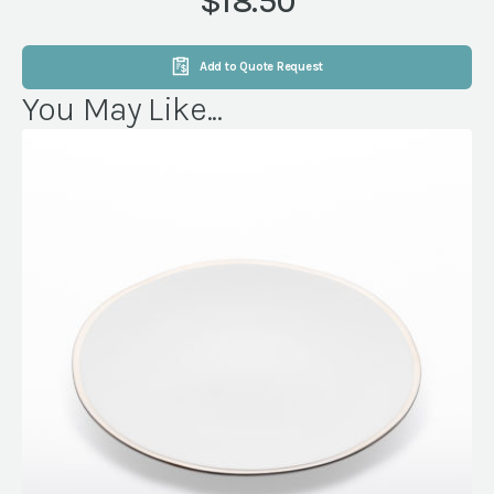
$18.50
quantity
Add to Quote Request
You May Like...