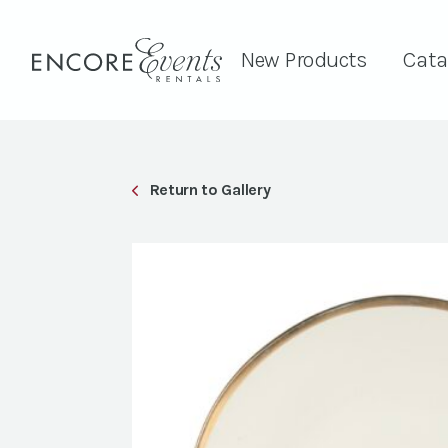
New Products
Cata
Return to Gallery