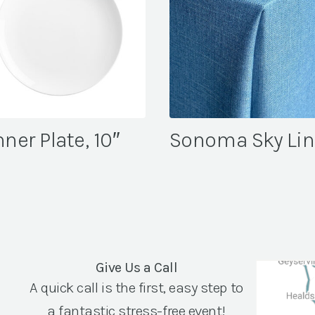
ner Plate, 10″
Sonoma Sky Li
Give Us a Call
A quick call is the first, easy step to
a fantastic stress-free event!