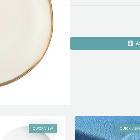
A
QUICK VIEW
QUICK VIE