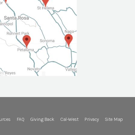
urces
FAQ
Giving Back
Cal-West
Privacy
Site Map