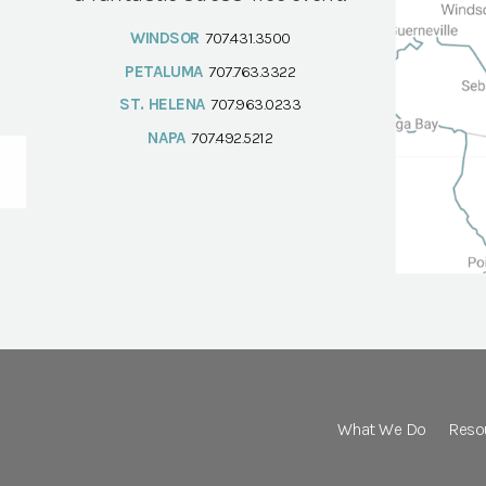
WINDSOR
707.431.3500
PETALUMA
707.763.3322
ST. HELENA
707.963.0233
NAPA
707.492.5212
What We Do
Reso