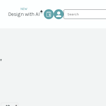
Design with AI
″
Terra