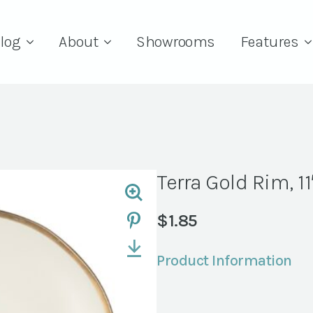
log
About
Showrooms
Features
Terra Gold Rim, 11
$
1.85
Product Information