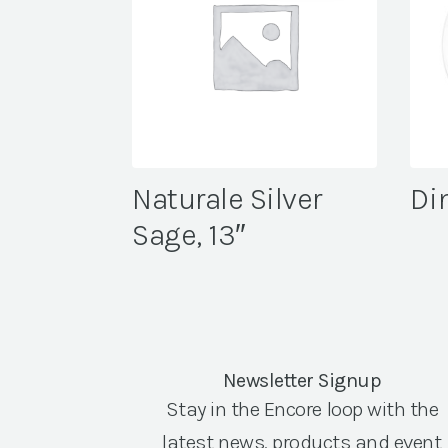
Naturale Silver
Din
Sage, 13″
Newsletter Signup
Stay in the Encore loop with the
latest news, products and event