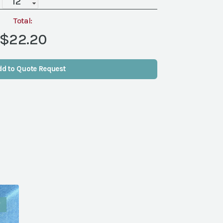
Gold
Rim,
Total:
11"
$22.20
quantity
dd to Quote Request
W