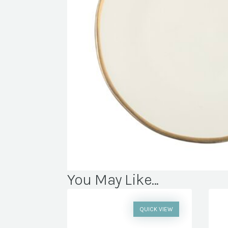
You May Like...
QUICK VIEW