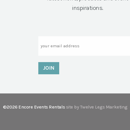
inspirations.
Email
©2026 Encore Events Rentals
site by Twelve Legs Marketing