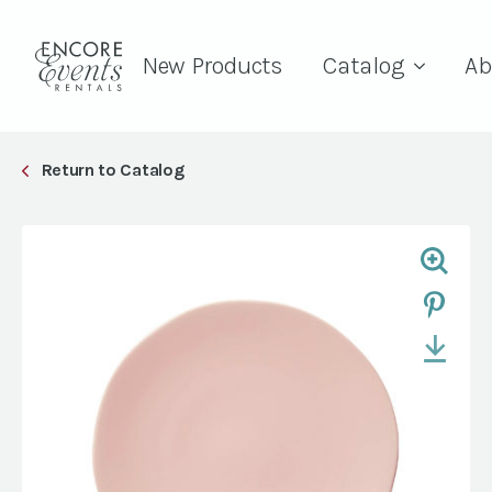
New Products
Catalog
Ab
Return to Catalog