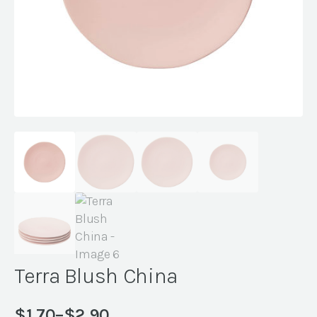
Terra Blush China
$
1.70
–
$
2.90