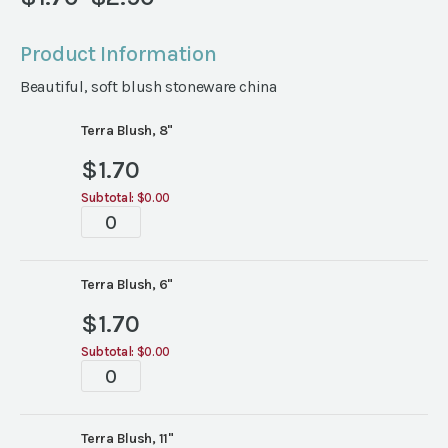
Price
range:
Product Information
$1.70
Beautiful, soft blush stoneware china
through
$2.90
Terra Blush, 8"
$
1.70
Subtotal:
$0.00
Terra
Blush
China
quantity
Terra Blush, 6"
$
1.70
Subtotal:
$0.00
Terra
Blush
China
quantity
Terra Blush, 11"