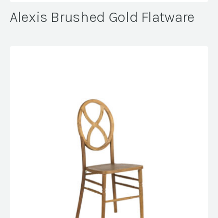
Alexis Brushed Gold Flatware