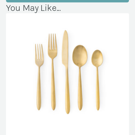
You May Like...