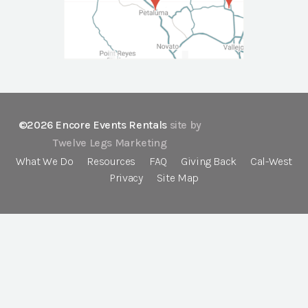
©2026 Encore Events Rentals
site by
Twelve Legs Marketing
What We Do
Resources
FAQ
Giving Back
Cal-West
Privacy
Site Map