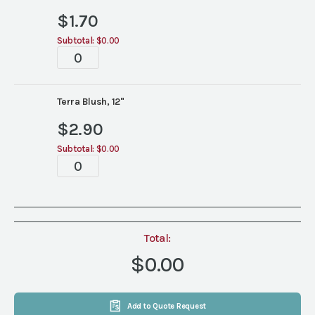
$
1.70
Subtotal:
$0.00
Terra
Blush
China
quantity
Terra Blush, 12"
$
2.90
Subtotal:
$0.00
Terra
Blush
China
quantity
Total:
$0.00
Add to Quote Request