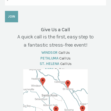
Give Us a Call
A quick call is the first, easy step to
a fantastic stress-free event!
WINDSOR
Call Us
PETALUMA
Call Us
ST. HELENA
Call Us
NAPA
Call Us