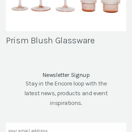
Prism Blush Glassware
Newsletter Signup
Stay in the Encore loop with the
latest news, products and event
inspirations.
Email