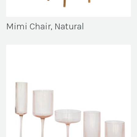
Mimi Chair, Natural