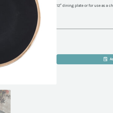
12″ dining plate or for use as a c
A