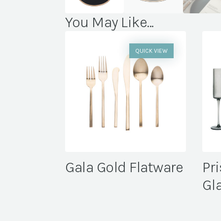
You May Like...
QUICK VIEW
Gala Gold Flatware
Pr
Gl