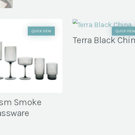
QUICK VIEW
QUICK VIE
Terra Black Chi
ism Smoke
assware