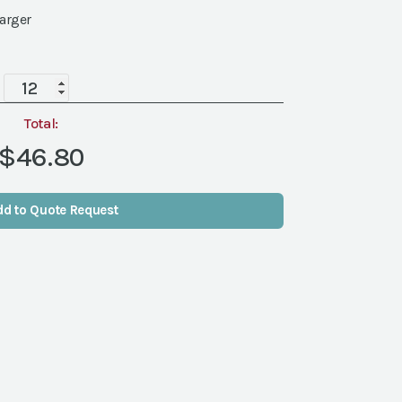
harger
Terra
Black
Gold
Total:
Rim
$46.80
China
quantity
dd to Quote Request