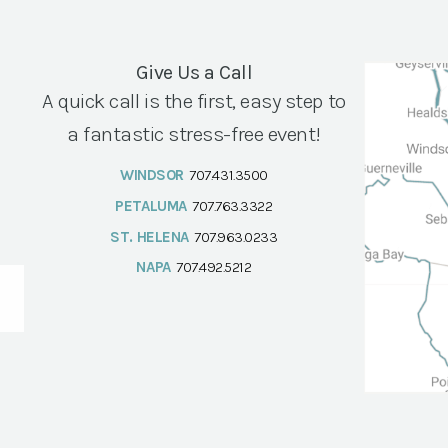
Give Us a Call
A quick call is the first, easy step to
a fantastic stress-free event!
WINDSOR
707.431.3500
PETALUMA
707.763.3322
ST. HELENA
707.963.0233
NAPA
707.492.5212