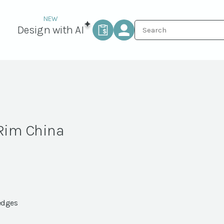
Design with AI
 Rim China
edges