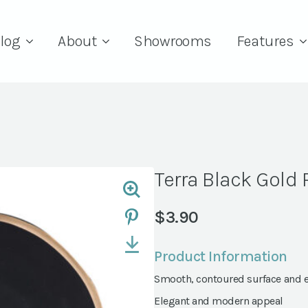
log
About
Showrooms
Features
Terra Black Gold
$
3.90
Product Information
Smooth, contoured surface and 
Elegant and modern appeal