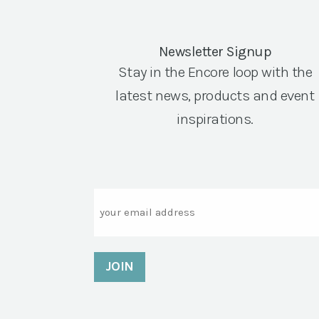
Newsletter Signup
Stay in the Encore loop with the
latest news, products and event
inspirations.
Email