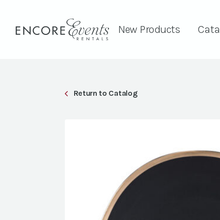
New Products
Cata
Return to Catalog