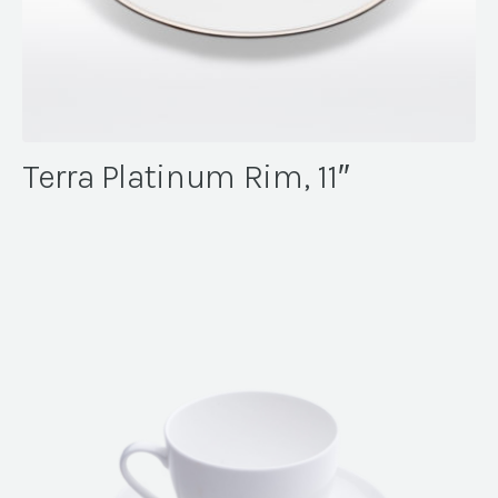
Terra Platinum Rim, 11″