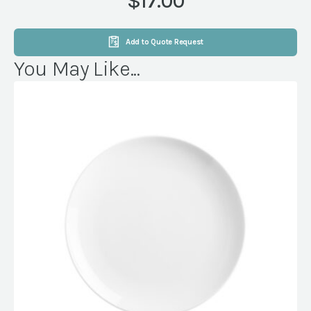
$17.00
Add to Quote Request
You May Like...