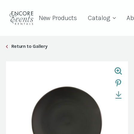
New Products
Catalog
Ab
Return to Gallery