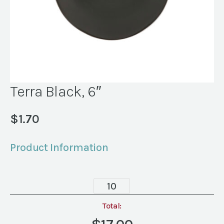
Terra Black, 6″
$
1.70
Product Information
Terra
Black,
6"
Total:
quantity