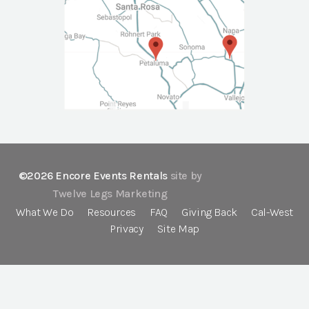
©2026 Encore Events Rentals
site by
Twelve Legs Marketing
What We Do
Resources
FAQ
Giving Back
Cal-West
Privacy
Site Map