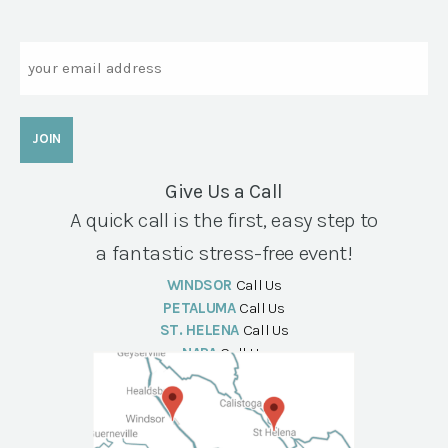
Email
Give Us a Call
A quick call is the first, easy step to
a fantastic stress-free event!
WINDSOR
Call Us
PETALUMA
Call Us
ST. HELENA
Call Us
NAPA
Call Us