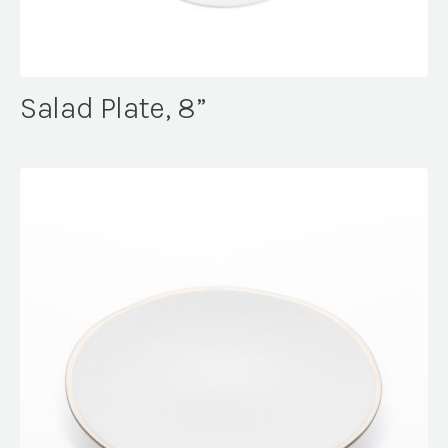
Salad Plate, 8”