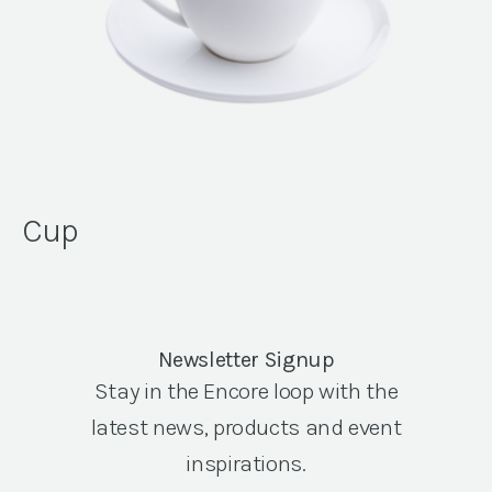
Cup
Newsletter Signup
Stay in the Encore loop with the
latest news, products and event
inspirations.