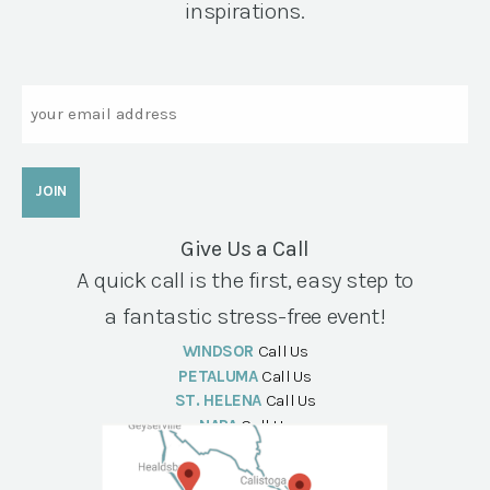
inspirations.
Email
Give Us a Call
A quick call is the first, easy step to
a fantastic stress-free event!
WINDSOR
Call Us
PETALUMA
Call Us
ST. HELENA
Call Us
NAPA
Call Us