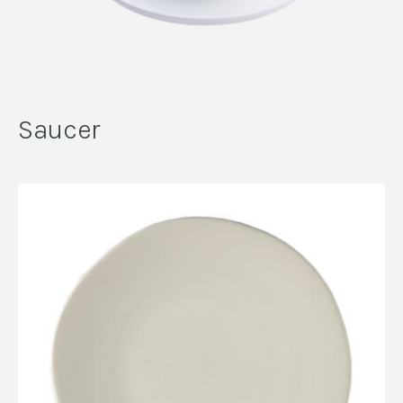
Saucer