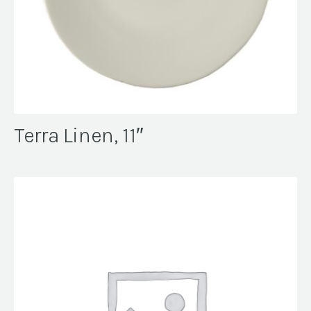
Terra Linen, 11″