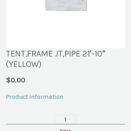
TENT,FRAME JT,PIPE 21′-10″
(YELLOW)
$
0.00
Product Information
TENT,FRAME
JT,PIPE
Total: