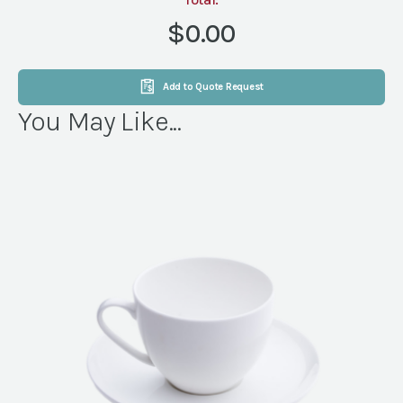
21'-10"
(YELLOW)
$0.00
quantity
Add to Quote Request
You May Like...