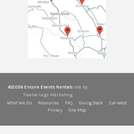
©2026 Encore Events Rentals
site by
Twelve Legs Marketing
What We Do
Resources
FAQ
Giving Back
Cal-West
Privacy
Site Map