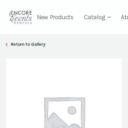
New Products
Catalog
Ab
Return to Gallery