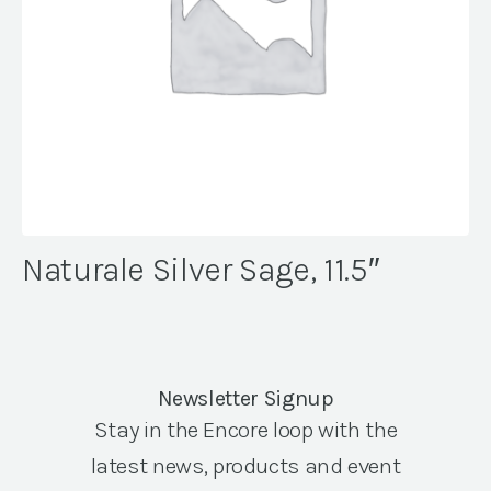
Naturale Silver Sage, 11.5″
Newsletter Signup
Stay in the Encore loop with the
latest news, products and event