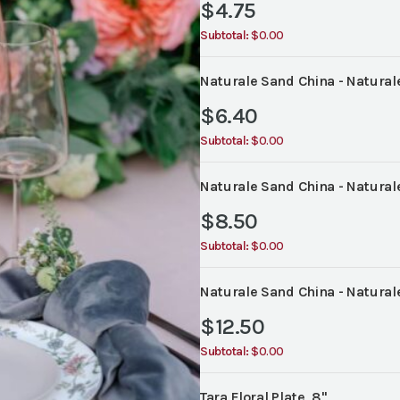
$
4.75
Subtotal:
$0.00
Naturale Sand China - Naturale
$
6.40
Subtotal:
$0.00
Naturale Sand China - Naturale
$
8.50
Subtotal:
$0.00
Naturale Sand China - Naturale
$
12.50
Subtotal:
$0.00
Tara Floral Plate, 8"