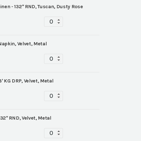
inen - 132" RND, Tuscan, Dusty Rose
Tabletop
quantity
Napkin, Velvet, Metal
Tabletop
quantity
8' KG DRP, Velvet, Metal
Tabletop
quantity
132" RND, Velvet, Metal
Tabletop
quantity