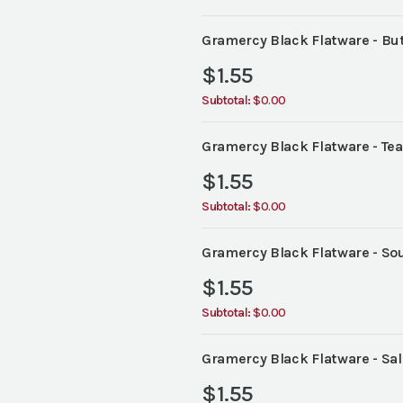
Gramercy Black Flatware - But
$
1.55
Subtotal:
$0.00
Gramercy Black Flatware - Te
$
1.55
Subtotal:
$0.00
Gramercy Black Flatware - So
$
1.55
Subtotal:
$0.00
Gramercy Black Flatware - Sal
$
1.55