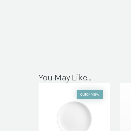
You May Like...
QUICK VIEW