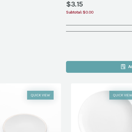
$
3.15
Subtotal:
$0.00
A
QUICK VIEW
QUICK VIE