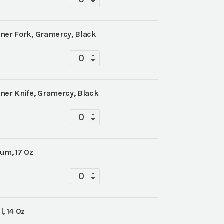
quantity
ner Fork, Gramercy, Black
Tabletop
quantity
ner Knife, Gramercy, Black
Tabletop
quantity
um, 17 Oz
Tabletop
quantity
, 14 Oz