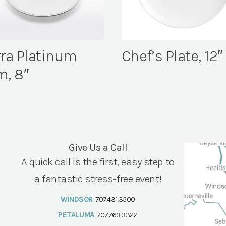
rra Platinum
Chef’s Plate, 12″
m, 8″
Give Us a Call
A quick call is the first, easy step to
a fantastic stress-free event!
WINDSOR
707.431.3500
PETALUMA
707.763.3322