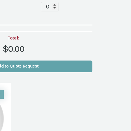
Tabletop
quantity
Total:
$0.00
dd to Quote Request
W