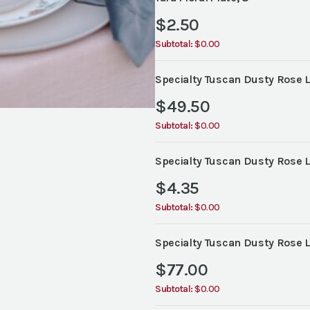
$
2.50
Subtotal:
$0.00
Specialty Tuscan Dusty Rose L
$
49.50
Subtotal:
$0.00
Specialty Tuscan Dusty Rose L
$
4.35
Subtotal:
$0.00
Specialty Tuscan Dusty Rose L
$
77.00
Subtotal:
$0.00