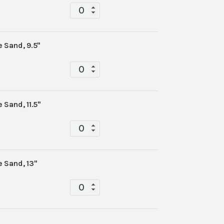
Tabletop
quantity
 Sand, 9.5"
Tabletop
quantity
 Sand, 11.5"
Tabletop
quantity
 Sand, 13"
Tabletop
quantity