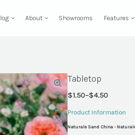
log
About
Showrooms
Features
Tabletop
$
1.50
–
$
4.50
Price
range:
Product Information
$1.50
through
Naturale Sand China - Natural
$4.50