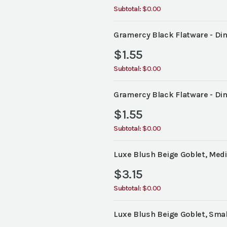
Subtotal:
$0.00
Gramercy Black Flatware - Din
$
1.55
Subtotal:
$0.00
Gramercy Black Flatware - Din
$
1.55
Subtotal:
$0.00
Luxe Blush Beige Goblet, Medi
$
3.15
Subtotal:
$0.00
Luxe Blush Beige Goblet, Small