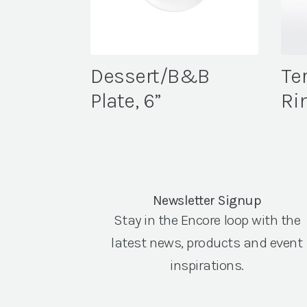
Dessert/B&B
Te
Plate, 6”
Ri
Newsletter Signup
Stay in the Encore loop with the
latest news, products and event
inspirations.