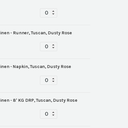
Tabletop
quantity
inen - Runner, Tuscan, Dusty Rose
Tabletop
quantity
inen - Napkin, Tuscan, Dusty Rose
Tabletop
quantity
inen - 8' KG DRP, Tuscan, Dusty Rose
Tabletop
quantity