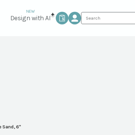
Design with AI
e Sand, 6"