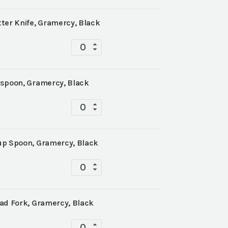
ter Knife, Gramercy, Black
Tabletop
quantity
aspoon, Gramercy, Black
Tabletop
quantity
up Spoon, Gramercy, Black
Tabletop
quantity
ad Fork, Gramercy, Black
Tabletop