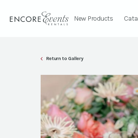
New Products
Cata
Return to Gallery