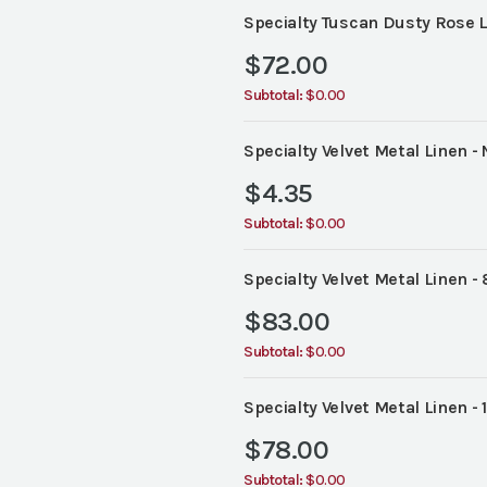
Specialty Tuscan Dusty Rose L
$
72.00
Subtotal:
$0.00
Specialty Velvet Metal Linen - 
$
4.35
Subtotal:
$0.00
Specialty Velvet Metal Linen - 
$
83.00
Subtotal:
$0.00
Specialty Velvet Metal Linen - 
$
78.00
Subtotal:
$0.00