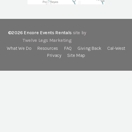
©2026 Encore Events Rentals
site by
Twelve Legs Marketing
What We Do
Resources
FAQ
Giving Back
Cal-West
Privacy
Site Map