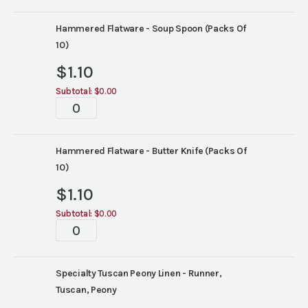
Hammered Flatware - Soup Spoon (Packs Of
10)
$
1.10
Subtotal:
$0.00
Tabletop
quantity
Hammered Flatware - Butter Knife (Packs Of
10)
$
1.10
Subtotal:
$0.00
Tabletop
quantity
Specialty Tuscan Peony Linen - Runner,
Tuscan, Peony