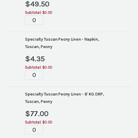
$
49.50
Subtotal:
$0.00
Tabletop
quantity
Specialty Tuscan Peony Linen - Napkin,
Tuscan, Peony
$
4.35
Subtotal:
$0.00
Tabletop
quantity
Specialty Tuscan Peony Linen - 8' KG DRP,
Tuscan, Peony
$
77.00
Subtotal:
$0.00
Tabletop
quantity