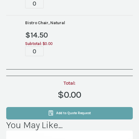
Tabletop
quantity
Bistro Chair, Natural
$
14.50
Subtotal:
$0.00
Tabletop
quantity
Total:
$0.00
Add to Quote Request
You May Like...