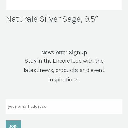
Naturale Silver Sage, 9.5″
Newsletter Signup
Stay in the Encore loop with the
latest news, products and event
inspirations.
Email