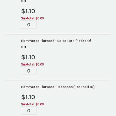
10)
$
1.10
Subtotal:
$0.00
Tabletop
quantity
Hammered Flatware - Salad Fork (Packs Of
10)
$
1.10
Subtotal:
$0.00
Tabletop
quantity
Hammered Flatware - Teaspoon (Packs Of 10)
$
1.10
Subtotal:
$0.00
Tabletop
quantity