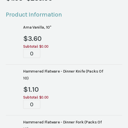
Price
range:
Product Information
$1.05
through
Ama Vanilla, 10"
$235.00
$
3.60
Subtotal:
$0.00
Tabletop
quantity
Hammered Flatware - Dinner Knife (Packs Of
10)
$
1.10
Subtotal:
$0.00
Tabletop
quantity
Hammered Flatware - Dinner Fork (Packs Of