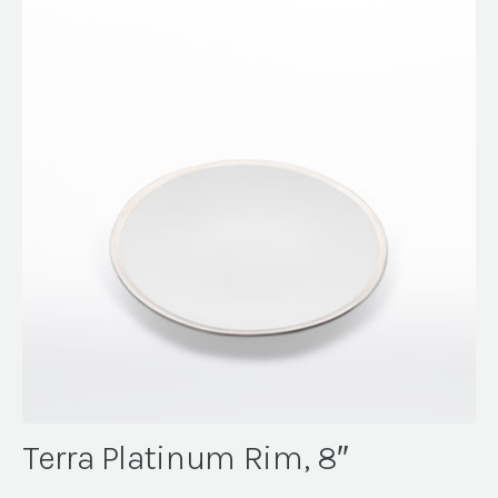
Terra Platinum Rim, 8″