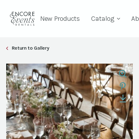
New Products
Catalog
Ab
Return to Gallery