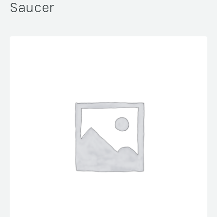
Saucer