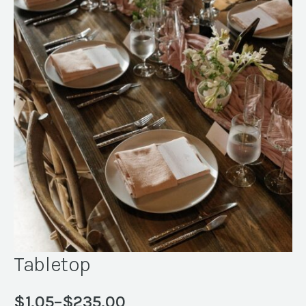
Tabletop
$
1.05
–
$
235.00