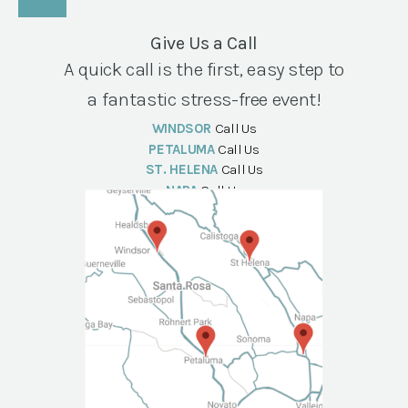
Give Us a Call
A quick call is the first, easy step to
a fantastic stress-free event!
WINDSOR
Call Us
PETALUMA
Call Us
ST. HELENA
Call Us
NAPA
Call Us