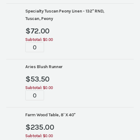
Specialty Tuscan Peony Linen - 132" RND,
Tuscan, Peony
$
72.00
Subtotal:
$0.00
Tabletop
quantity
Aries Blush Runner
$
53.50
Subtotal:
$0.00
Tabletop
quantity
Farm Wood Table, 8' X 40"
$
235.00
Subtotal:
$0.00