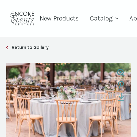
New Products
Catalog
Ab
Return to Gallery