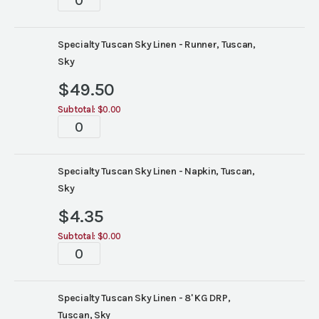
quantity
Specialty Tuscan Sky Linen - Runner, Tuscan,
Sky
$
49.50
Subtotal:
$0.00
Tablescapes
quantity
Specialty Tuscan Sky Linen - Napkin, Tuscan,
Sky
$
4.35
Subtotal:
$0.00
Tablescapes
quantity
Specialty Tuscan Sky Linen - 8' KG DRP,
Tuscan, Sky