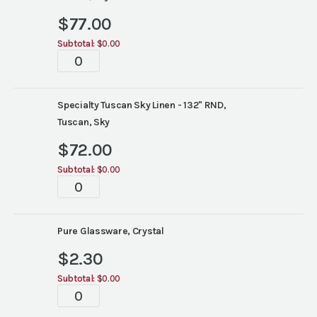
$
77.00
Subtotal:
$0.00
Tablescapes
quantity
Specialty Tuscan Sky Linen - 132" RND,
Tuscan, Sky
$
72.00
Subtotal:
$0.00
Tablescapes
quantity
Pure Glassware, Crystal
$
2.30
Subtotal:
$0.00
Tablescapes
quantity