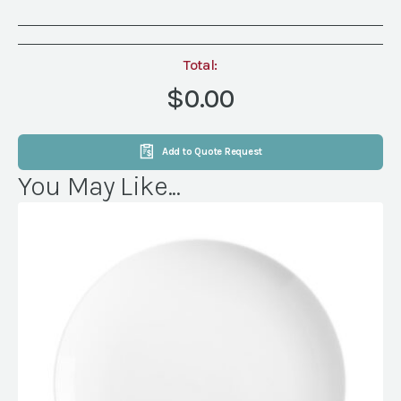
Total:
$0.00
Add to Quote Request
You May Like...