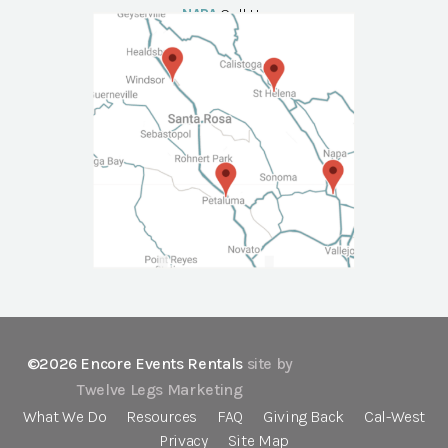
NAPA
Call Us
©2026 Encore Events Rentals
site by
Twelve Legs Marketing
What We Do
Resources
FAQ
Giving Back
Cal-West
Privacy
Site Map