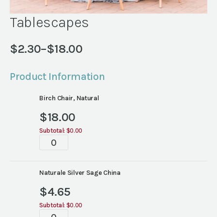
Tablescapes
$
2.30
–
$
18.00
Price
range:
Product Information
$2.30
through
Birch Chair, Natural
$18.00
$
18.00
Subtotal:
$0.00
Tablescapes
quantity
Naturale Silver Sage China
$
4.65
Subtotal:
$0.00
Tablescapes