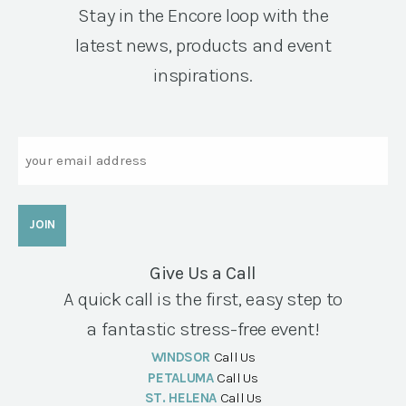
Stay in the Encore loop with the
latest news, products and event
inspirations.
Email
Give Us a Call
A quick call is the first, easy step to
a fantastic stress-free event!
WINDSOR
Call Us
PETALUMA
Call Us
ST. HELENA
Call Us