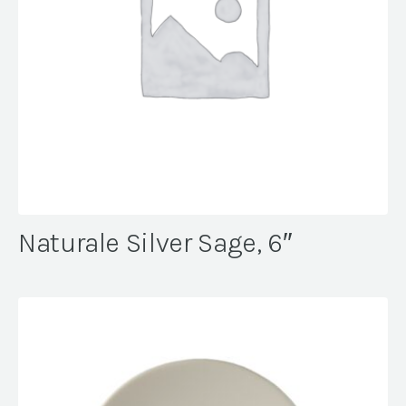
Naturale Silver Sage, 6″