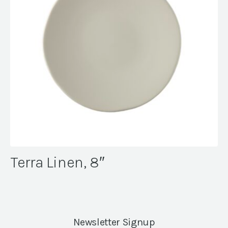
Terra Linen, 8″
Newsletter Signup