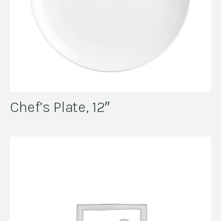
Chef’s Plate, 12″