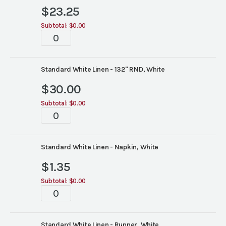
$
23.25
Subtotal:
$0.00
Tablescapes
quantity
Standard White Linen - 132" RND, White
$
30.00
Subtotal:
$0.00
Tablescapes
quantity
Standard White Linen - Napkin, White
$
1.35
Subtotal:
$0.00
Tablescapes
quantity
Standard White Linen - Runner, White