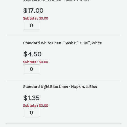
$
17.00
Subtotal:
$0.00
Tablescapes
quantity
Standard White Linen - Sash 6" X 105", White
$
4.50
Subtotal:
$0.00
Tablescapes
quantity
Standard Light Blue Linen - Napkin, Lt Blue
$
1.35
Subtotal:
$0.00
Tablescapes
quantity