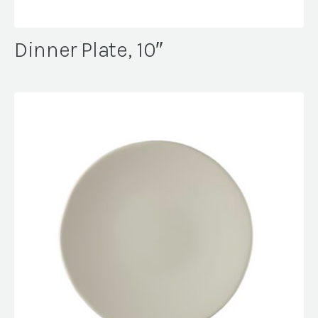
Dinner Plate, 10″