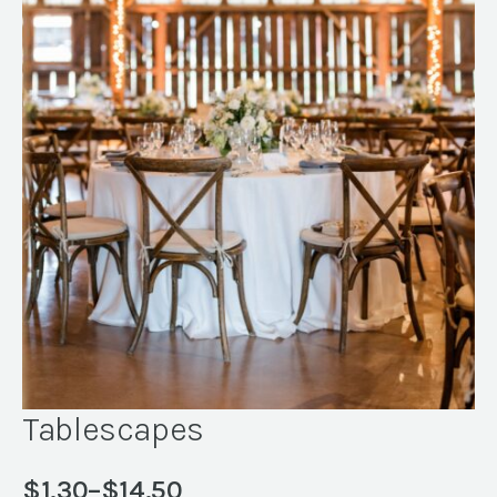
Tablescapes
$
1.30
–
$
14.50