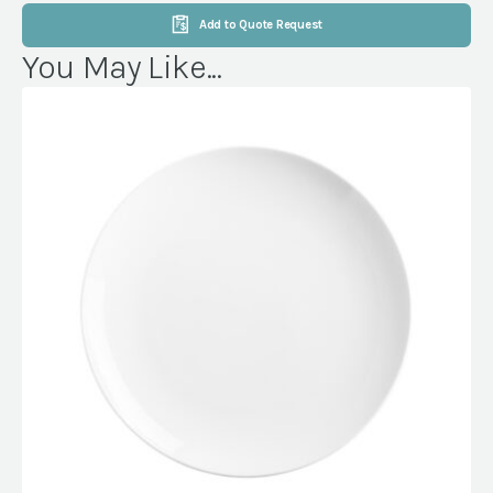
Add to Quote Request
You May Like...