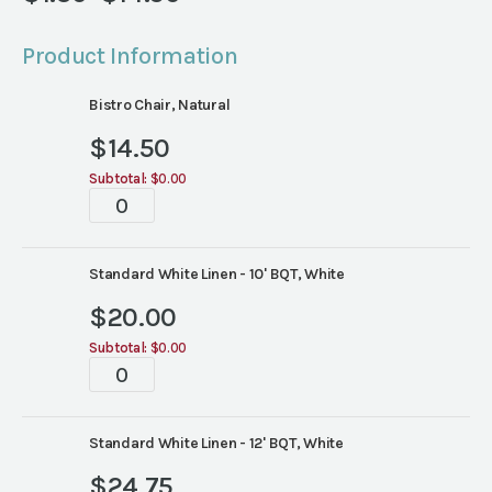
Price
range:
Product Information
$1.30
through
Bistro Chair, Natural
$14.50
$
14.50
Subtotal:
$0.00
Tablescapes
quantity
Standard White Linen - 10' BQT, White
$
20.00
Subtotal:
$0.00
Tablescapes
quantity
Standard White Linen - 12' BQT, White
$
24.75