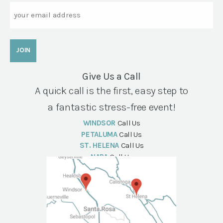
Email
Give Us a Call
A quick call is the first, easy step to
a fantastic stress-free event!
WINDSOR
Call Us
PETALUMA
Call Us
ST. HELENA
Call Us
NAPA
Call Us