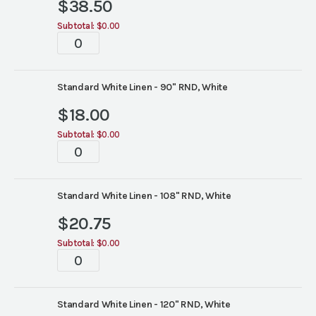
$
38.50
Subtotal:
$0.00
Tablescapes
quantity
Standard White Linen - 90" RND, White
$
18.00
Subtotal:
$0.00
Tablescapes
quantity
Standard White Linen - 108" RND, White
$
20.75
Subtotal:
$0.00
Tablescapes
quantity
Standard White Linen - 120" RND, White