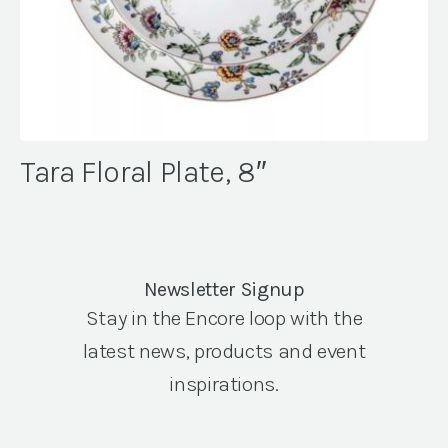
Tara Floral Plate, 8″
Newsletter Signup
Stay in the Encore loop with the
latest news, products and event
inspirations.