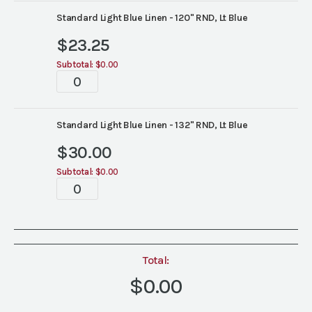
Standard Light Blue Linen - 120" RND, Lt Blue
$
23.25
Subtotal:
$0.00
Tablescapes
quantity
Standard Light Blue Linen - 132" RND, Lt Blue
$
30.00
Subtotal:
$0.00
Tablescapes
quantity
Total:
$0.00