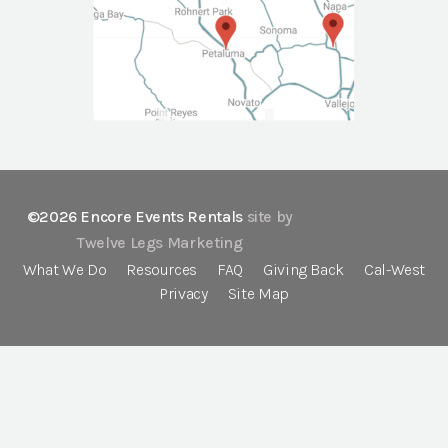
©2026 Encore Events Rentals
site by
Twelve Legs Marketing
What We Do
Resources
FAQ
Giving Back
Cal-West
Privacy
Site Map