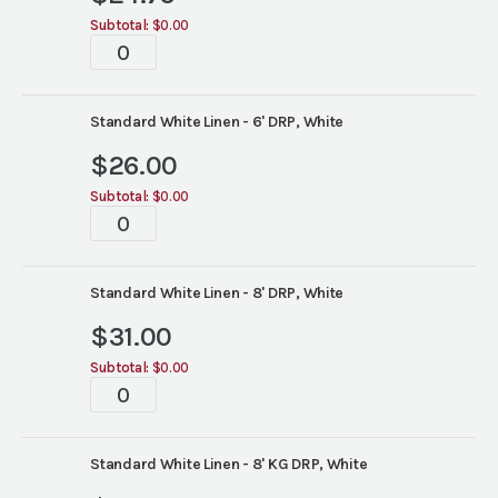
Subtotal:
$0.00
Tablescapes
quantity
Standard White Linen - 6' DRP, White
$
26.00
Subtotal:
$0.00
Tablescapes
quantity
Standard White Linen - 8' DRP, White
$
31.00
Subtotal:
$0.00
Tablescapes
quantity
Standard White Linen - 8' KG DRP, White