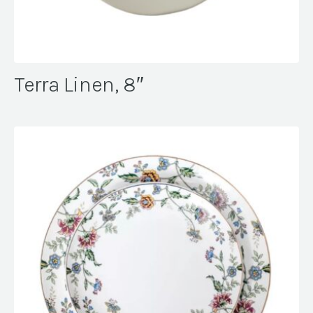
Terra Linen, 8″