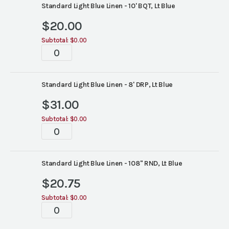
Standard Light Blue Linen - 10' BQT, Lt Blue
$
20.00
Subtotal:
$0.00
Tablescapes
quantity
Standard Light Blue Linen - 8' DRP, Lt Blue
$
31.00
Subtotal:
$0.00
Tablescapes
quantity
Standard Light Blue Linen - 108" RND, Lt Blue
$
20.75
Subtotal:
$0.00
Tablescapes
quantity