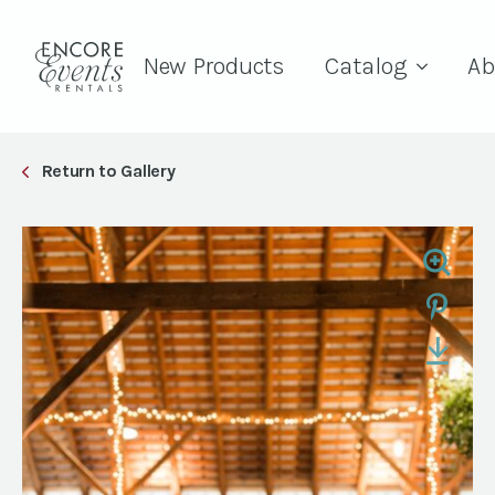
New Products
Catalog
Ab
Return to Gallery