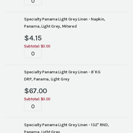
quantity
Specialty Panama Light Grey Linen - Napkin,
Panama, Light Grey, Mitered
$
4.15
Subtotal:
$0.00
Tablescapes
quantity
Specialty Panama Light Grey Linen - 8' KG
DRP, Panama, Light Grey
$
67.00
Subtotal:
$0.00
Tablescapes
quantity
Specialty Panama Light Grey Linen - 132" RND,
Panama, Light Grey