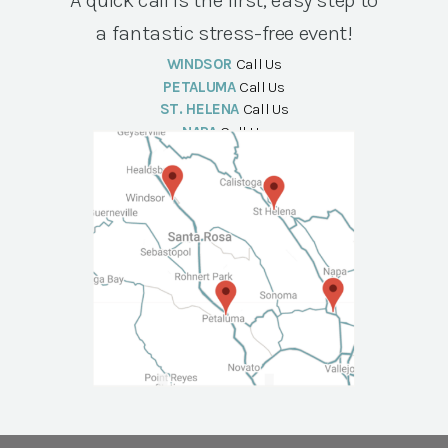
a fantastic stress-free event!
WINDSOR
Call Us
PETALUMA
Call Us
ST. HELENA
Call Us
NAPA
Call Us