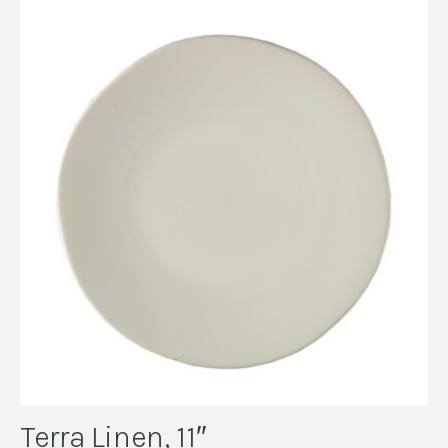
Terra Linen, 11″