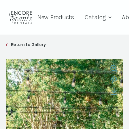
New Products
Catalog
Ab
Return to Gallery