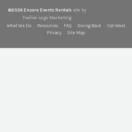
©2026 Encore Events Rentals
site by
Twelve Legs Marketing
What We Do
Resources
FAQ
Giving Back
Cal-West
Privacy
Site Map