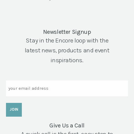
Newsletter Signup
Stay in the Encore loop with the
latest news, products and event
inspirations.
Email
Give Us a Call
A quick call is the first, easy step to