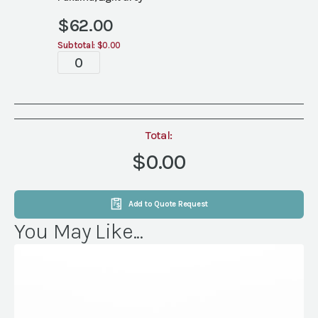
$
62.00
Subtotal:
$0.00
Tablescapes
quantity
Total:
$0.00
Add to Quote Request
You May Like...