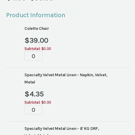
Price
range:
Product Information
$4.00
through
Colette Chair
$39.00
$
39.00
Subtotal:
$0.00
Tablescapes
quantity
Specialty Velvet Metal Linen - Napkin, Velvet,
Metal
$
4.35
Subtotal:
$0.00
Tablescapes
quantity
Specialty Velvet Metal Linen - 8' KG DRP,