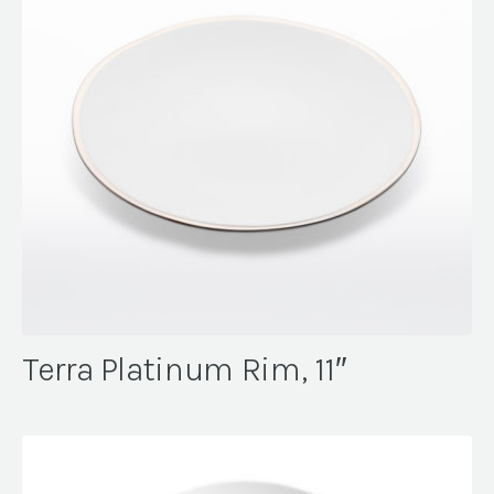
Terra Platinum Rim, 11″