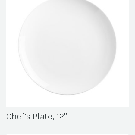
Chef’s Plate, 12″