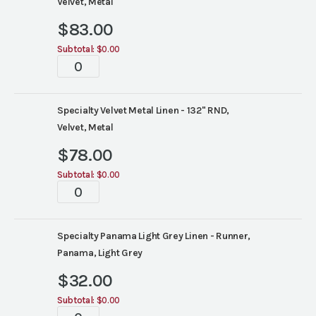
Velvet, Metal
$
83.00
Subtotal:
$0.00
Tablescapes
quantity
Specialty Velvet Metal Linen - 132" RND,
Velvet, Metal
$
78.00
Subtotal:
$0.00
Tablescapes
quantity
Specialty Panama Light Grey Linen - Runner,
Panama, Light Grey
$
32.00
Subtotal:
$0.00
Tablescapes