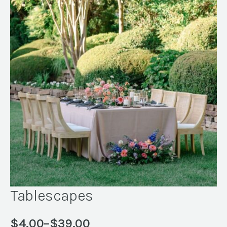
Tablescapes
$
4.00
–
$
39.00