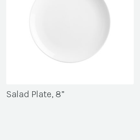
Salad Plate, 8”