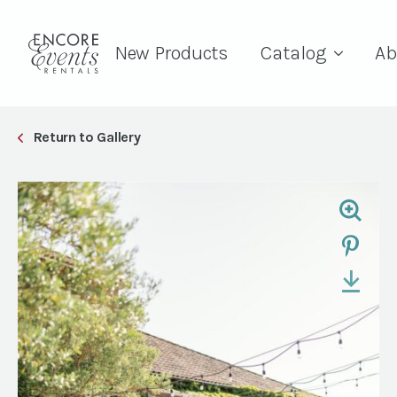
New Products
Catalog
Ab
Return to Gallery