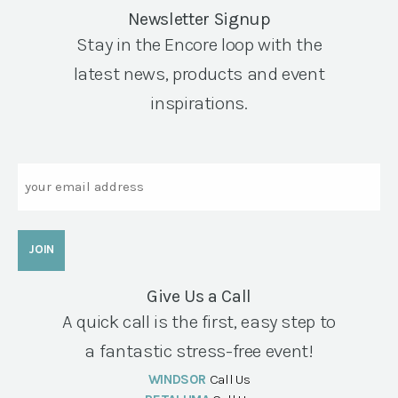
Newsletter Signup
Stay in the Encore loop with the
latest news, products and event
inspirations.
Email
Give Us a Call
A quick call is the first, easy step to
a fantastic stress-free event!
WINDSOR
Call Us