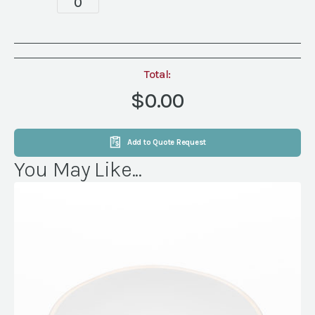
quantity
Total:
$0.00
Add to Quote Request
You May Like...