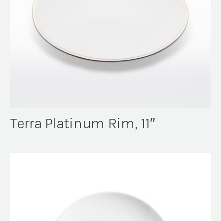
Terra Platinum Rim, 11″