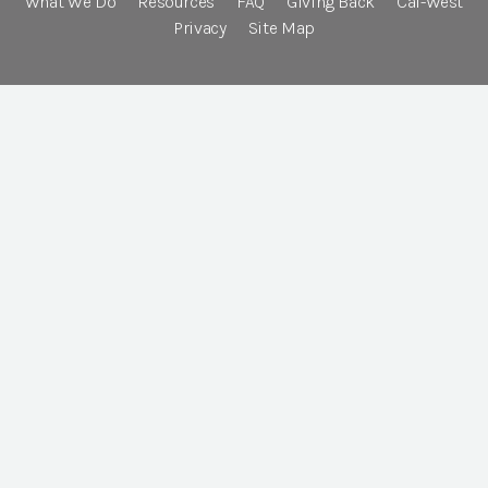
What We Do
Resources
FAQ
Giving Back
Cal-West
Privacy
Site Map