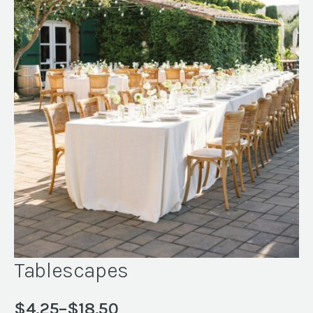
Tablescapes
$
4.25
–
$
18.50