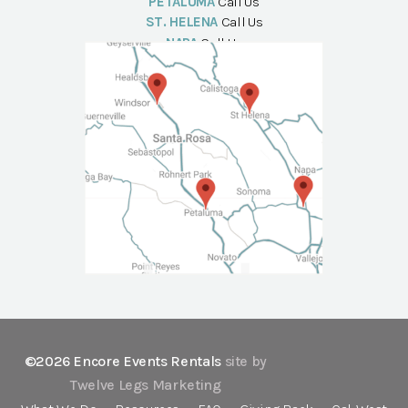
PETALUMA
Call Us
ST. HELENA
Call Us
NAPA
Call Us
©2026 Encore Events Rentals
site by
Twelve Legs Marketing