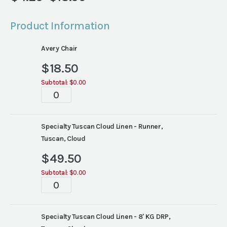
Price
range:
Product Information
$4.25
through
Avery Chair
$18.50
$
18.50
Subtotal:
$0.00
Tablescapes
quantity
Specialty Tuscan Cloud Linen - Runner,
Tuscan, Cloud
$
49.50
Subtotal:
$0.00
Tablescapes
quantity
Specialty Tuscan Cloud Linen - 8' KG DRP,