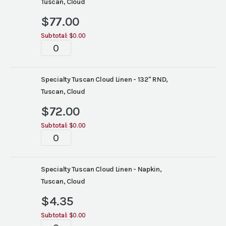
Tuscan, Cloud
$
77.00
Subtotal:
$0.00
Tablescapes
quantity
Specialty Tuscan Cloud Linen - 132" RND,
Tuscan, Cloud
$
72.00
Subtotal:
$0.00
Tablescapes
quantity
Specialty Tuscan Cloud Linen - Napkin,
Tuscan, Cloud
$
4.35
Subtotal:
$0.00
Tablescapes