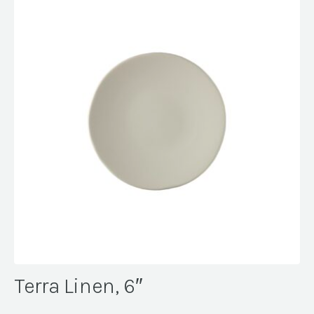
Terra Linen, 6″