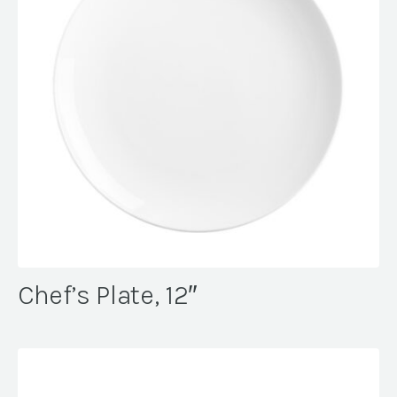
Chef’s Plate, 12″