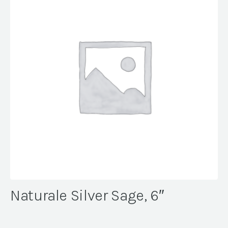
Naturale Silver Sage, 6″