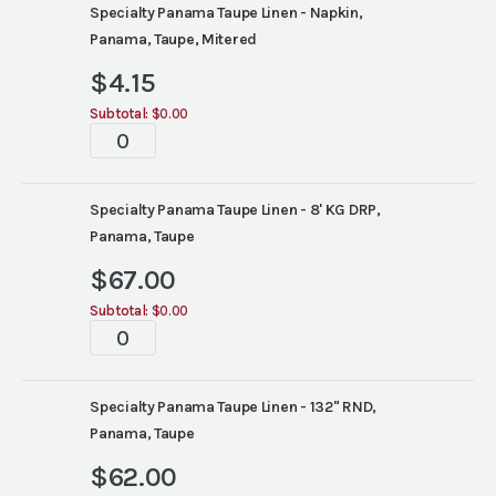
Specialty Panama Taupe Linen - Napkin,
Panama, Taupe, Mitered
$
4.15
Subtotal:
$0.00
Tablescape
quantity
Specialty Panama Taupe Linen - 8' KG DRP,
Panama, Taupe
$
67.00
Subtotal:
$0.00
Tablescape
quantity
Specialty Panama Taupe Linen - 132" RND,
Panama, Taupe
$
62.00