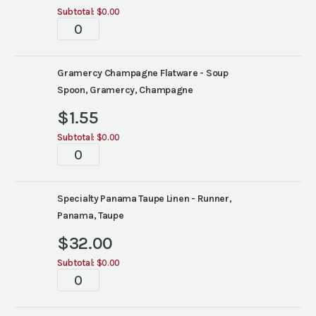
Subtotal:
$0.00
Tablescape
quantity
Gramercy Champagne Flatware - Soup
Spoon, Gramercy, Champagne
$
1.55
Subtotal:
$0.00
Tablescape
quantity
Specialty Panama Taupe Linen - Runner,
Panama, Taupe
$
32.00
Subtotal:
$0.00
Tablescape
quantity