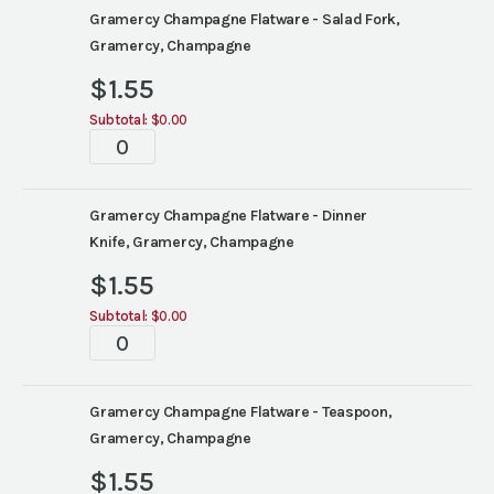
Gramercy Champagne Flatware - Salad Fork,
Gramercy, Champagne
$
1.55
Subtotal:
$0.00
Tablescape
quantity
Gramercy Champagne Flatware - Dinner
Knife, Gramercy, Champagne
$
1.55
Subtotal:
$0.00
Tablescape
quantity
Gramercy Champagne Flatware - Teaspoon,
Gramercy, Champagne
$
1.55