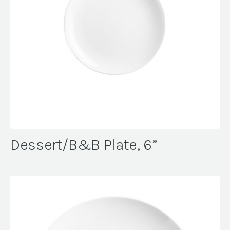
Dessert/B&B Plate, 6”