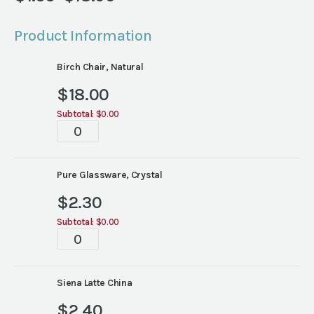
Price
range:
Product Information
$1.55
through
Birch Chair, Natural
$18.00
$
18.00
Subtotal:
$0.00
Tablescape
quantity
Pure Glassware, Crystal
$
2.30
Subtotal:
$0.00
Tablescape
quantity
Siena Latte China
$
2.40