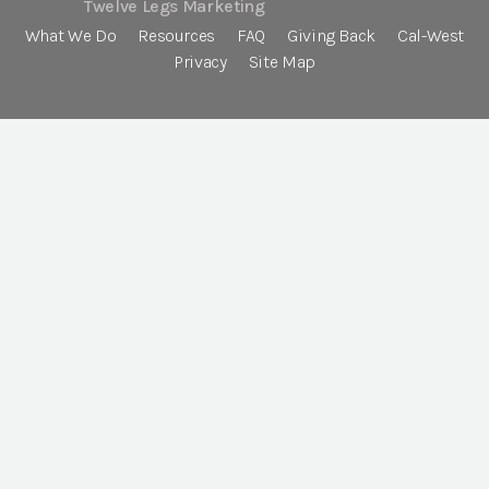
Twelve Legs Marketing
What We Do
Resources
FAQ
Giving Back
Cal-West
Privacy
Site Map