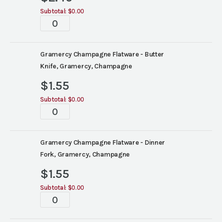
Subtotal:
$0.00
Tablescape
quantity
Gramercy Champagne Flatware - Butter
Knife, Gramercy, Champagne
$
1.55
Subtotal:
$0.00
Tablescape
quantity
Gramercy Champagne Flatware - Dinner
Fork, Gramercy, Champagne
$
1.55
Subtotal:
$0.00
Tablescape
quantity