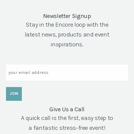
Newsletter Signup
Stay in the Encore loop with the
latest news, products and event
inspirations.
Email
Give Us a Call
A quick call is the first, easy step to
a fantastic stress-free event!