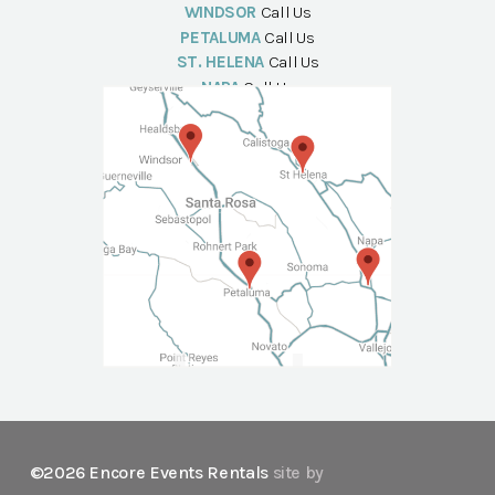
WINDSOR
Call Us
PETALUMA
Call Us
ST. HELENA
Call Us
NAPA
Call Us
©2026 Encore Events Rentals
site by