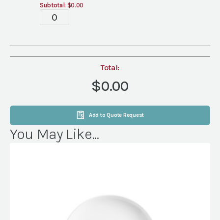
Subtotal:
$0.00
Tablescape
quantity
Total:
$0.00
Add to Quote Request
You May Like...