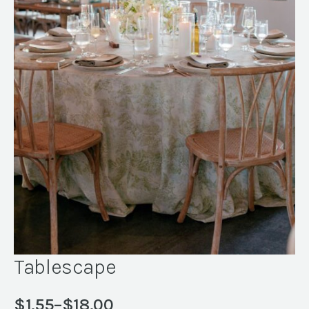
Tablescape
$
1.55
–
$
18.00