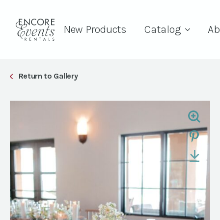
New Products
Catalog
Ab
Return to Gallery