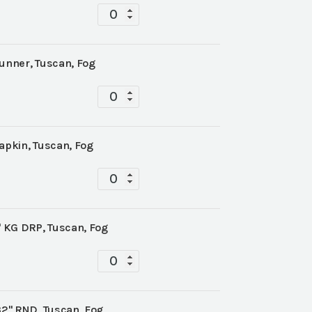
Tablescape
quantity
Runner, Tuscan, Fog
Tablescape
quantity
apkin, Tuscan, Fog
Tablescape
quantity
' KG DRP, Tuscan, Fog
Tablescape
quantity
32" RND, Tuscan, Fog