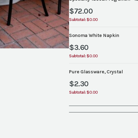
$
72.00
Subtotal:
$0.00
Sonoma White Napkin
$
3.60
Subtotal:
$0.00
Pure Glassware, Crystal
$
2.30
Subtotal:
$0.00