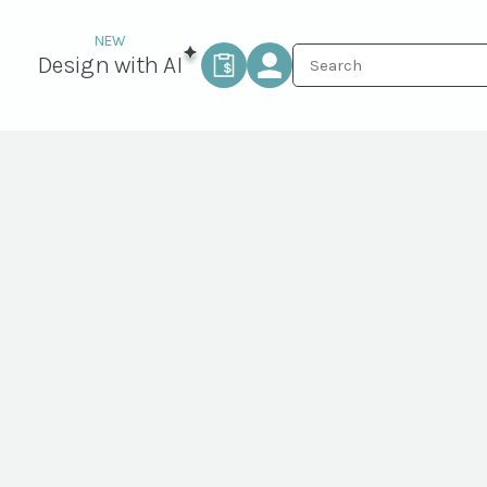
Design with AI