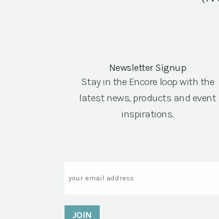
Newsletter Signup
Stay in the Encore loop with the
latest news, products and event
inspirations.
Email