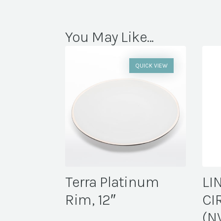
You May Like...
QUICK VIEW
Terra Platinum
LI
Rim, 12″
CI
(N