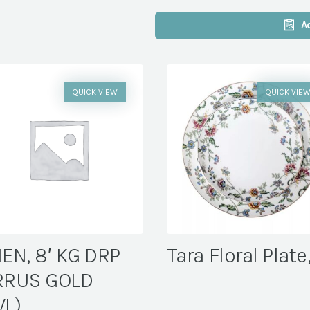
A
QUICK VIEW
QUICK VIE
NEN, 8′ KG DRP
Tara Floral Plate
RRUS GOLD
VL)