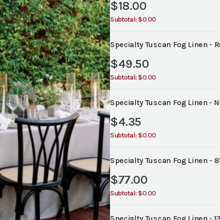
$
18.00
Subtotal:
$0.00
Specialty Tuscan Fog Linen - 
$
49.50
Subtotal:
$0.00
Specialty Tuscan Fog Linen - N
$
4.35
Subtotal:
$0.00
Specialty Tuscan Fog Linen - 8
$
77.00
Subtotal:
$0.00
Specialty Tuscan Fog Linen - 1