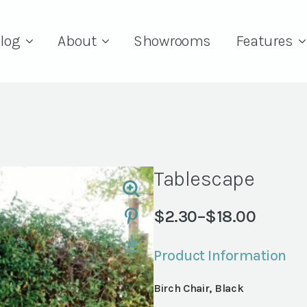
log
About
Showrooms
Features
Tablescape
$
2.30
–
$
18.00
Price
range:
Product Information
$2.30
through
Birch Chair, Black
$18.00