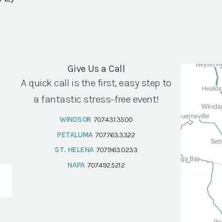
Give Us a Call
A quick call is the first, easy step to
a fantastic stress-free event!
WINDSOR
707.431.3500
PETALUMA
707.763.3322
ST. HELENA
707.963.0233
NAPA
707.492.5212