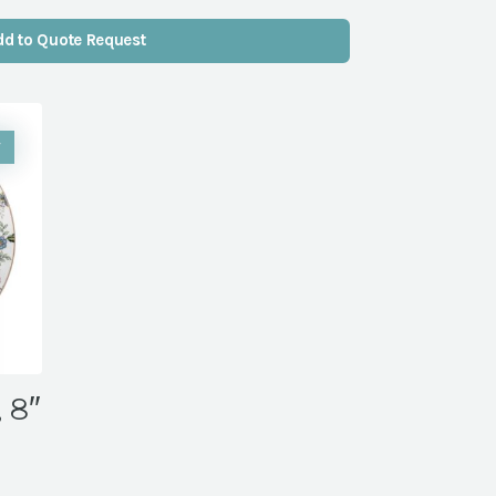
dd to Quote Request
W
, 8″