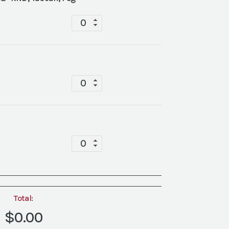
Tablescape
quantity
Tablescape
quantity
Tablescape
quantity
Total:
$0.00