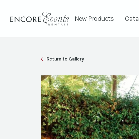
New Products
Cata
Return to Gallery