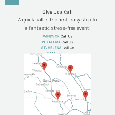
Give Us a Call
A quick call is the first, easy step to
a fantastic stress-free event!
WINDSOR
Call Us
PETALUMA
Call Us
ST. HELENA
Call Us
NAPA
Call Us