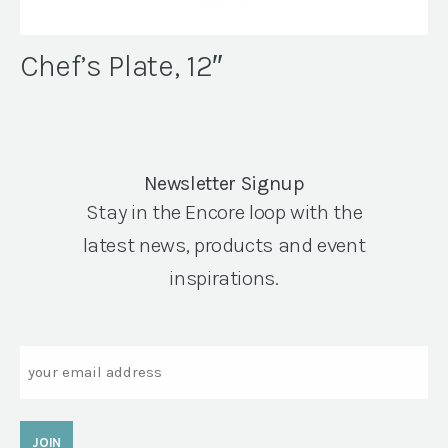
Chef’s Plate, 12″
Newsletter Signup
Stay in the Encore loop with the
latest news, products and event
inspirations.
Email