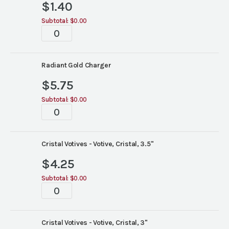
$
1.40
Subtotal:
$0.00
Tablescape
quantity
Radiant Gold Charger
$
5.75
Subtotal:
$0.00
Tablescape
quantity
Cristal Votives - Votive, Cristal, 3.5"
$
4.25
Subtotal:
$0.00
Tablescape
quantity
Cristal Votives - Votive, Cristal, 3"