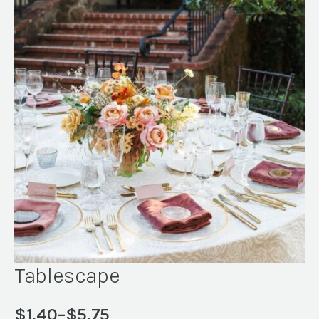
Tablescape
$
1.40
–
$
5.75