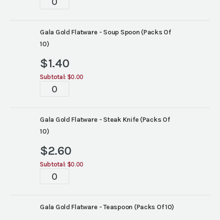
quantity
Gala Gold Flatware - Soup Spoon (Packs Of
10)
$
1.40
Subtotal:
$0.00
Tablescape
quantity
Gala Gold Flatware - Steak Knife (Packs Of
10)
$
2.60
Subtotal:
$0.00
Tablescape
quantity
Gala Gold Flatware - Teaspoon (Packs Of 10)