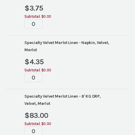
$
3.75
Subtotal:
$0.00
Tablescape
quantity
Specialty Velvet Merlot Linen - Napkin, Velvet,
Merlot
$
4.35
Subtotal:
$0.00
Tablescape
quantity
Specialty Velvet Merlot Linen - 8' KG DRP,
Velvet, Merlot
$
83.00
Subtotal:
$0.00
Tablescape