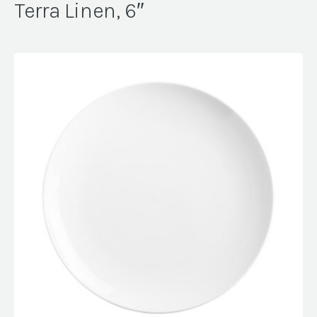
Terra Linen, 6″