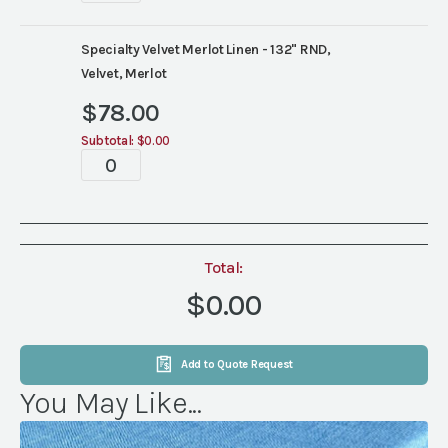
quantity
Specialty Velvet Merlot Linen - 132" RND,
Velvet, Merlot
$
78.00
Subtotal:
$0.00
Tablescape
quantity
Total:
$0.00
Add to Quote Request
You May Like...