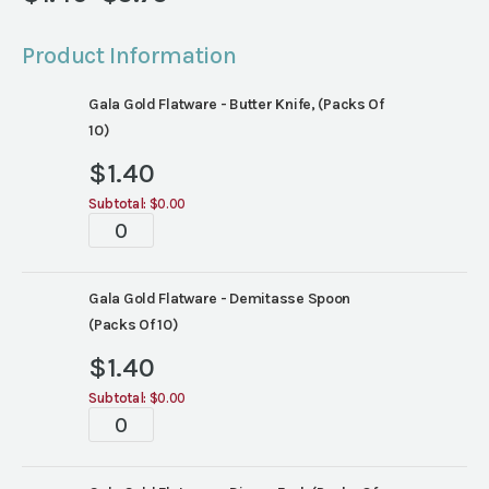
Price
range:
Product Information
$1.40
through
Gala Gold Flatware - Butter Knife, (Packs Of
$5.75
10)
$
1.40
Subtotal:
$0.00
Tablescape
quantity
Gala Gold Flatware - Demitasse Spoon
(Packs Of 10)
$
1.40
Subtotal:
$0.00
Tablescape
quantity