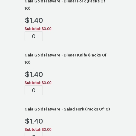
Gala Gold Flatware - Dinner Fork (Packs Of
10)
$
1.40
Subtotal:
$0.00
Tablescape
quantity
Gala Gold Flatware - Dinner Knife (Packs Of
10)
$
1.40
Subtotal:
$0.00
Tablescape
quantity
Gala Gold Flatware - Salad Fork (Packs Of 10)
$
1.40
Subtotal:
$0.00
Tablescape