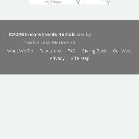
©2026 Encore Events Rentals
site by
Twelve Legs Marketing
What We Do
Resources
FAQ
Giving Back
Cal-West
Privacy
Site Map