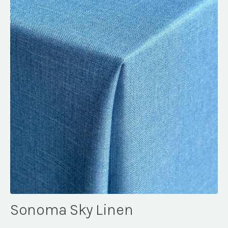
Sonoma Sky Linen