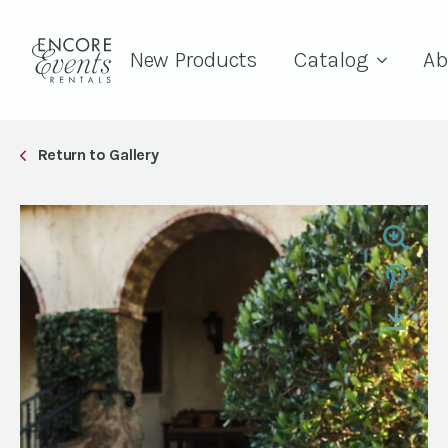
New Products
Catalog
Ab
Return to Gallery