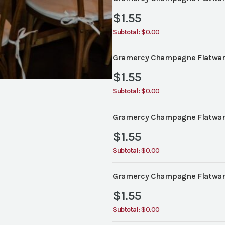
$
1.55
Subtotal:
$0.00
Gramercy Champagne Flatware
$
1.55
Subtotal:
$0.00
Gramercy Champagne Flatwar
$
1.55
Subtotal:
$0.00
Gramercy Champagne Flatwar
$
1.55
Subtotal:
$0.00