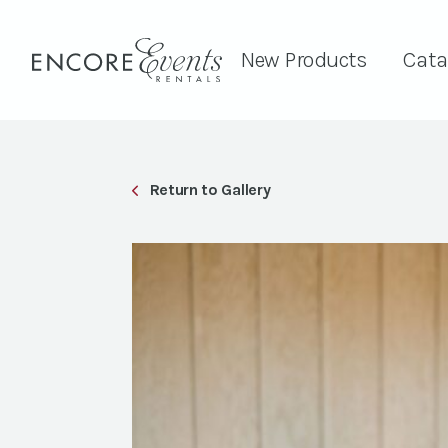
New Products
Cata
Return to Gallery