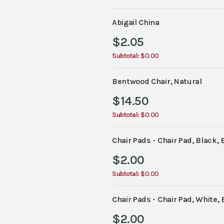
Abigail China
$
2.05
Subtotal:
$0.00
Bentwood Chair, Natural
$
14.50
Subtotal:
$0.00
Chair Pads - Chair Pad, Black, 
$
2.00
Subtotal:
$0.00
Chair Pads - Chair Pad, White, 
$
2.00