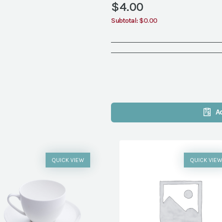
$
4.00
Subtotal:
$0.00
A
QUICK VIEW
QUICK VIE