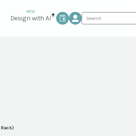
Design with AI
r Rack)