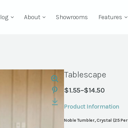
log
About
Showrooms
Features
Tablescape
$
1.55
–
$
14.50
Price
range:
Product Information
$1.55
through
Noble Tumbler, Crystal (25 Pe
$14.50