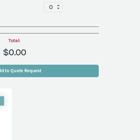
Tablescape
quantity
Total:
$0.00
dd to Quote Request
W