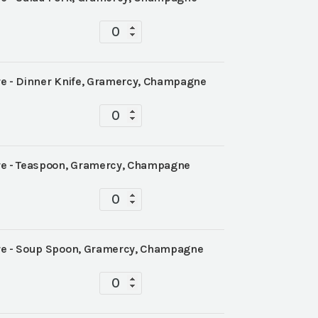
Tablescape
quantity
 - Dinner Knife, Gramercy, Champagne
Tablescape
quantity
e - Teaspoon, Gramercy, Champagne
Tablescape
quantity
e - Soup Spoon, Gramercy, Champagne
Tablescape
quantity