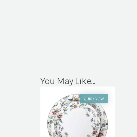
You May Like...
QUICK VIEW