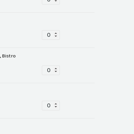
quantity
Tablescape
quantity
, Bistro
Tablescape
quantity
Tablescape
quantity