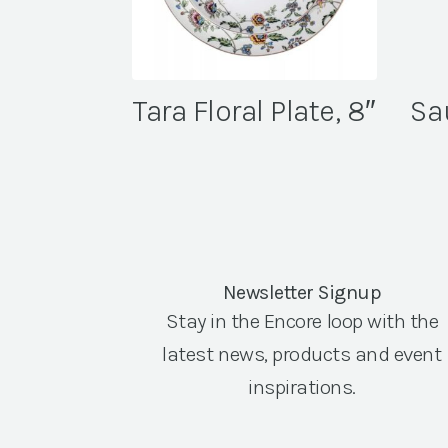
Tara Floral Plate, 8″
Sa
Newsletter Signup
Stay in the Encore loop with the
latest news, products and event
inspirations.