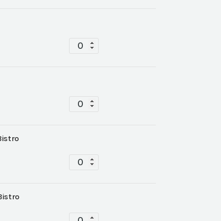
Tablescape
quantity
Tablescape
quantity
Bistro
Tablescape
quantity
Bistro
Tablescape