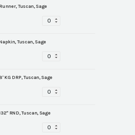
 Runner, Tuscan, Sage
Tablescape
quantity
 Napkin, Tuscan, Sage
Tablescape
quantity
 8' KG DRP, Tuscan, Sage
Tablescape
quantity
 132" RND, Tuscan, Sage
Tablescape
quantity