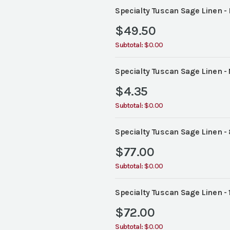
Specialty Tuscan Sage Linen -
$
49.50
Subtotal:
$0.00
Specialty Tuscan Sage Linen -
$
4.35
Subtotal:
$0.00
Specialty Tuscan Sage Linen -
$
77.00
Subtotal:
$0.00
Specialty Tuscan Sage Linen -
$
72.00
Subtotal:
$0.00