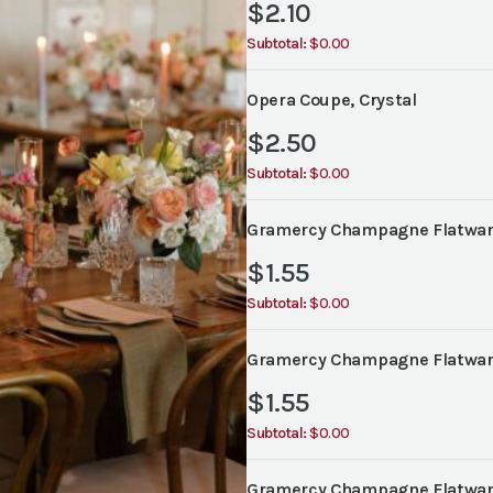
$
2.10
Subtotal:
$0.00
Opera Coupe, Crystal
$
2.50
Subtotal:
$0.00
Gramercy Champagne Flatware
$
1.55
Subtotal:
$0.00
Gramercy Champagne Flatware
$
1.55
Subtotal:
$0.00
Gramercy Champagne Flatware