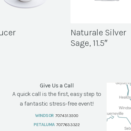
ucer
Naturale Silver
Sage, 11.5″
Give Us a Call
A quick call is the first, easy step to
a fantastic stress-free event!
WINDSOR
707.431.3500
PETALUMA
707.763.3322