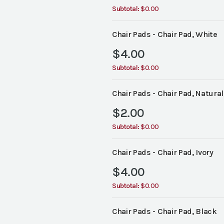
Subtotal:
$0.00
Chair Pads - Chair Pad, White
$
4.00
Subtotal:
$0.00
Chair Pads - Chair Pad, Natural
$
2.00
Subtotal:
$0.00
Chair Pads - Chair Pad, Ivory
$
4.00
Subtotal:
$0.00
Chair Pads - Chair Pad, Black