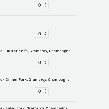
Tablescape
quantity
Tablescape
quantity
 - Butter Knife, Gramercy, Champagne
Tablescape
quantity
 - Dinner Fork, Gramercy, Champagne
Tablescape
quantity
 - Salad Fork, Gramercy, Champagne