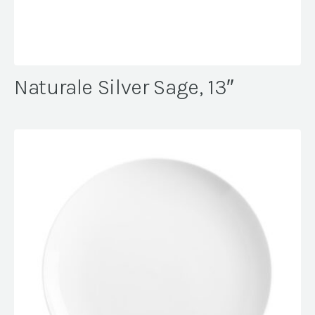
Naturale Silver Sage, 13″