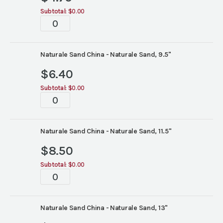
Subtotal:
$0.00
Tablescape
quantity
Naturale Sand China - Naturale Sand, 9.5"
$
6.40
Subtotal:
$0.00
Tablescape
quantity
Naturale Sand China - Naturale Sand, 11.5"
$
8.50
Subtotal:
$0.00
Tablescape
quantity
Naturale Sand China - Naturale Sand, 13"