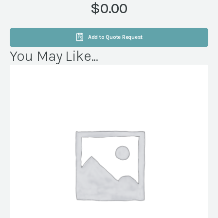
$0.00
Add to Quote Request
You May Like...