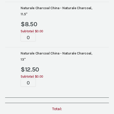
Naturale Charcoal China - Naturale Charcoal,
11.5"
$
8.50
Subtotal:
$0.00
Tablescape
quantity
Naturale Charcoal China - Naturale Charcoal,
13"
$
12.50
Subtotal:
$0.00
Tablescape
quantity
Total: