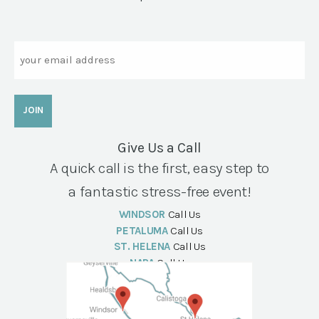
Email
Give Us a Call
A quick call is the first, easy step to
a fantastic stress-free event!
WINDSOR
Call Us
PETALUMA
Call Us
ST. HELENA
Call Us
NAPA
Call Us