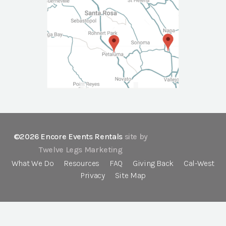
©2026 Encore Events Rentals
site by
Twelve Legs Marketing
What We Do
Resources
FAQ
Giving Back
Cal-West
Privacy
Site Map