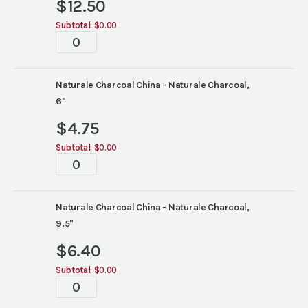
$
12.50
Subtotal:
$0.00
Tablescape
quantity
Naturale Charcoal China - Naturale Charcoal,
6"
$
4.75
Subtotal:
$0.00
Tablescape
quantity
Naturale Charcoal China - Naturale Charcoal,
9.5"
$
6.40
Subtotal:
$0.00
Tablescape
quantity