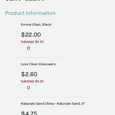
Price
range:
Product Information
$2.60
through
Emma Chair, Black
$22.00
$
22.00
Subtotal:
$0.00
Tablescape
quantity
Luxe Clear Glassware
$
2.60
Subtotal:
$0.00
Tablescape
quantity
Naturale Sand China - Naturale Sand, 6"
$
4.75