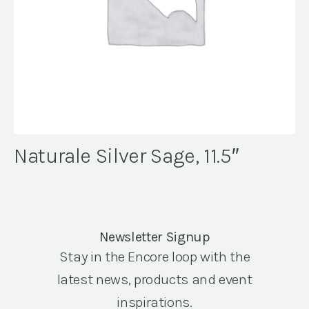
Naturale Silver Sage, 11.5″
Newsletter Signup
Stay in the Encore loop with the
latest news, products and event
inspirations.