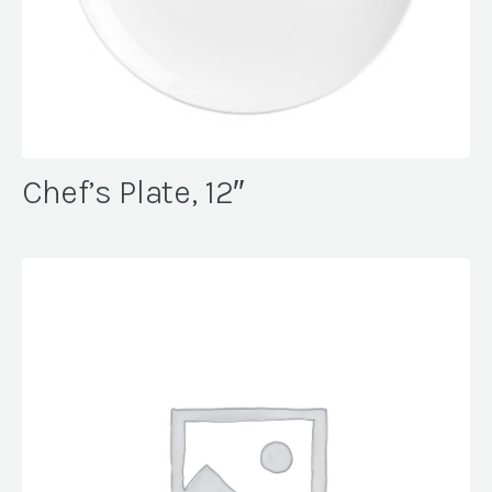
Chef’s Plate, 12″