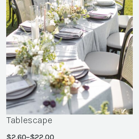
Tablescape
$
2.60
–
$
22.00