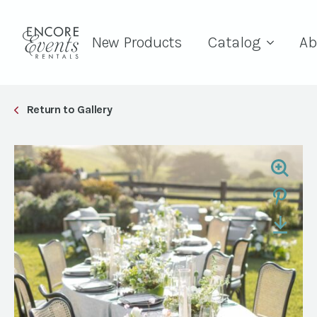
New Products
Catalog
Ab
Return to Gallery