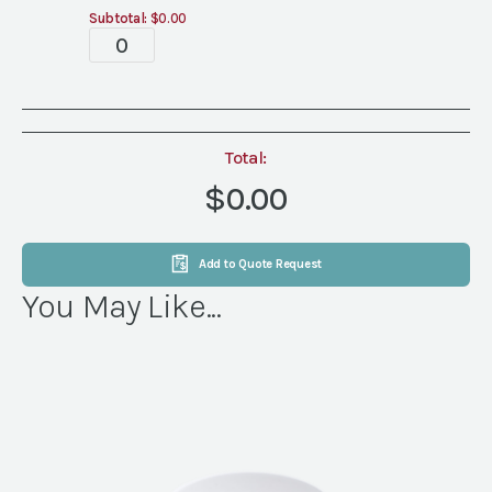
Subtotal:
$0.00
Tablescape
quantity
Total:
$0.00
Add to Quote Request
You May Like...