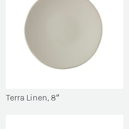
Terra Linen, 8″