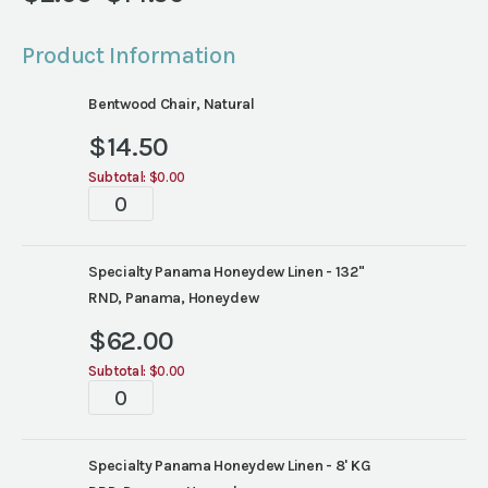
Price
range:
Product Information
$2.05
through
Bentwood Chair, Natural
$14.50
$
14.50
Subtotal:
$0.00
Tablescape
quantity
Specialty Panama Honeydew Linen - 132"
RND, Panama, Honeydew
$
62.00
Subtotal:
$0.00
Tablescape
quantity
Specialty Panama Honeydew Linen - 8' KG