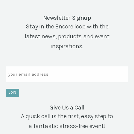
Newsletter Signup
Stay in the Encore loop with the
latest news, products and event
inspirations.
Email
JOIN
Give Us a Call
A quick call is the first, easy step to
a fantastic stress-free event!