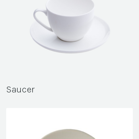
Saucer