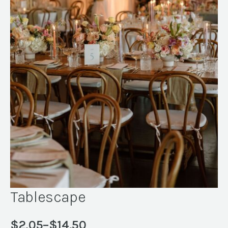
Tablescape
$
2.05
–
$
14.50