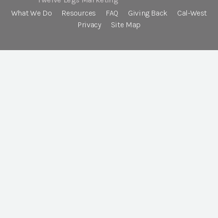
What We Do
Resources
FAQ
Giving Back
Cal-West
Privacy
Site Map