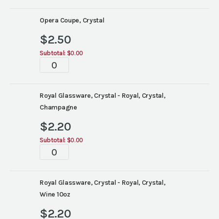
Opera Coupe, Crystal
$
2.50
Subtotal:
$0.00
Tablescape
quantity
Royal Glassware, Crystal - Royal, Crystal,
Champagne
$
2.20
Subtotal:
$0.00
Tablescape
quantity
Royal Glassware, Crystal - Royal, Crystal,
Wine 10oz
$
2.20