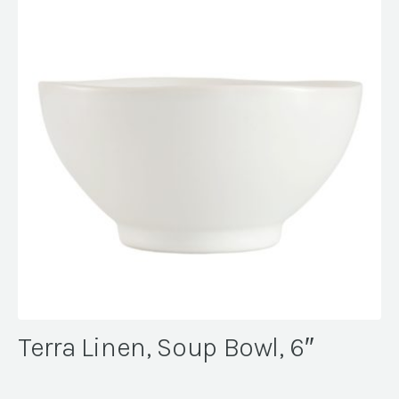
Terra Linen, Soup Bowl, 6″