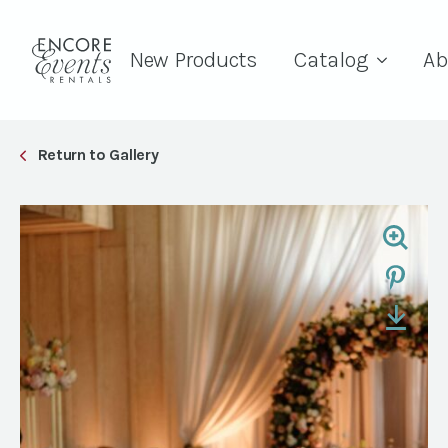
New Products
Catalog
Ab
Return to Gallery