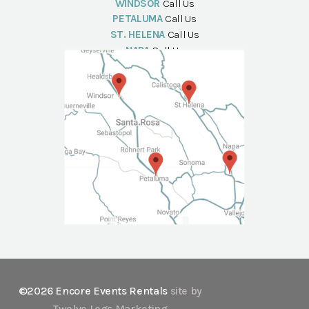
WINDSOR
Call Us
PETALUMA
Call Us
ST. HELENA
Call Us
NAPA
Call Us
©2026 Encore Events Rentals
site by
Twelve Legs Marketing