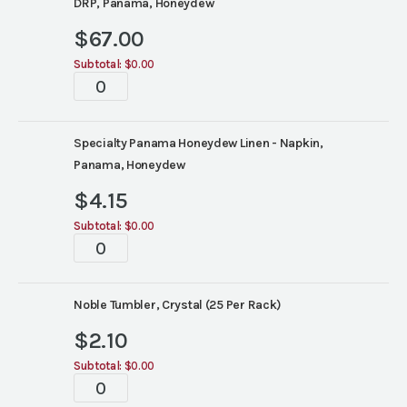
DRP, Panama, Honeydew
$
67.00
Subtotal:
$0.00
Tablescape
quantity
Specialty Panama Honeydew Linen - Napkin,
Panama, Honeydew
$
4.15
Subtotal:
$0.00
Tablescape
quantity
Noble Tumbler, Crystal (25 Per Rack)
$
2.10
Subtotal:
$0.00
Tablescape
quantity